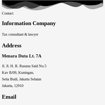
Contact
Information Company
Tax consultant & lawyer
Address
Menara Duta Lt. 7A
Jl. Jl. H. R. Rasuna Said No.5
Kav B/09, Kuningan,
Setia Budi, Jakarta Selatan
Jakarta, 12910
Email