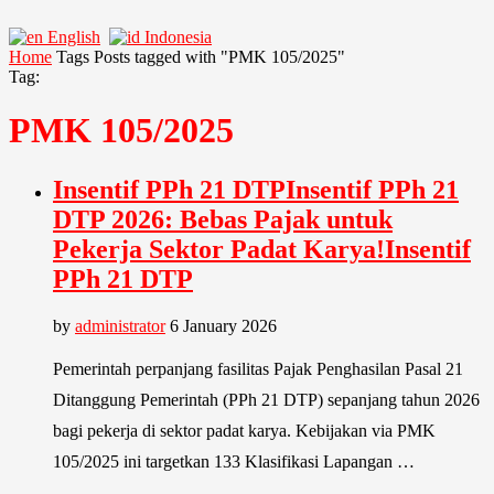
English
Indonesia
Home
Tags
Posts tagged with "PMK 105/2025"
Tag:
PMK 105/2025
Insentif PPh 21 DTPInsentif PPh 21
DTP 2026: Bebas Pajak untuk
Pekerja Sektor Padat Karya!Insentif
PPh 21 DTP
by
administrator
6 January 2026
Pemerintah perpanjang fasilitas Pajak Penghasilan Pasal 21
Ditanggung Pemerintah (PPh 21 DTP) sepanjang tahun 2026
bagi pekerja di sektor padat karya. Kebijakan via PMK
105/2025 ini targetkan 133 Klasifikasi Lapangan …