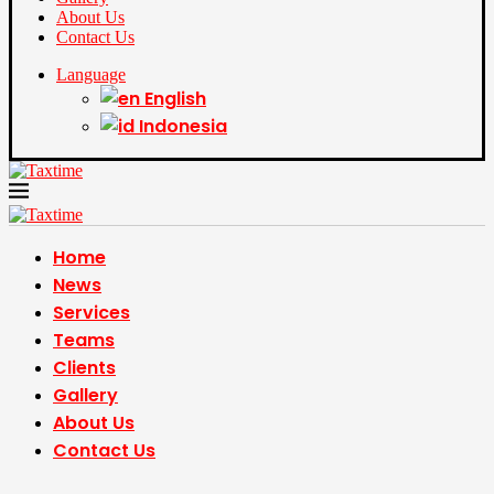
About Us
Contact Us
Language
English
Indonesia
Home
News
Services
Teams
Clients
Gallery
About Us
Contact Us