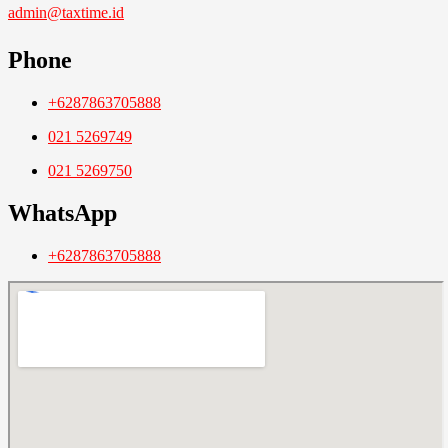
admin@taxtime.id
Phone
+6287863705888
021 5269749
021 5269750
WhatsApp
+6287863705888