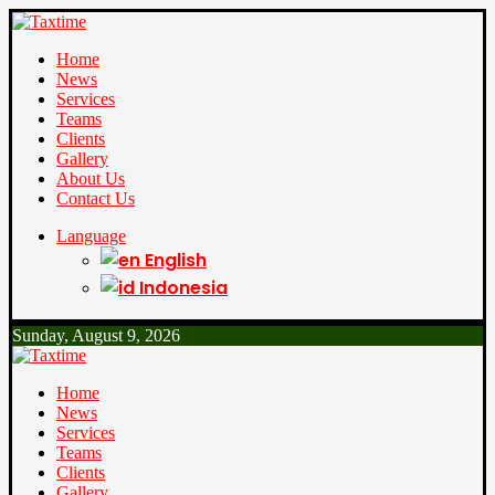
Home
News
Services
Teams
Clients
Gallery
About Us
Contact Us
Language
English
Indonesia
Sunday, August 9, 2026
Home
News
Services
Teams
Clients
Gallery