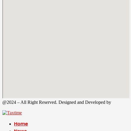
@2024 – All Right Reserved. Designed and Developed by
Tax
Time
Home