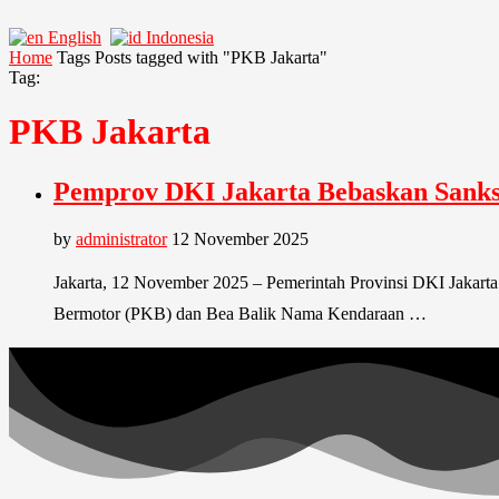
English
Indonesia
Home
Tags
Posts tagged with "PKB Jakarta"
Tag:
PKB Jakarta
Pemprov DKI Jakarta Bebaskan Sanks
by
administrator
12 November 2025
Jakarta, 12 November 2025 – Pemerintah Provinsi DKI Jakart
Bermotor (PKB) dan Bea Balik Nama Kendaraan …