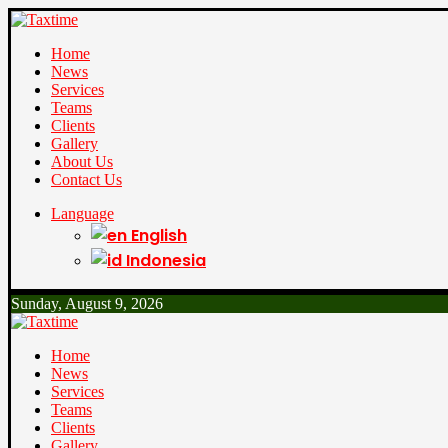
Home
News
Services
Teams
Clients
Gallery
About Us
Contact Us
Language
English
Indonesia
Sunday, August 9, 2026
Home
News
Services
Teams
Clients
Gallery