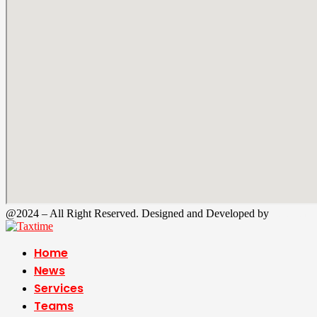
@2024 – All Right Reserved. Designed and Developed by
Tax Time
Home
News
Services
Teams