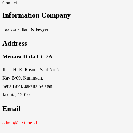
Contact
Information Company
Tax consultant & lawyer
Address
Menara Duta Lt. 7A
Jl. Jl. H. R. Rasuna Said No.5
Kav B/09, Kuningan,
Setia Budi, Jakarta Selatan
Jakarta, 12910
Email
admin@taxtime.id