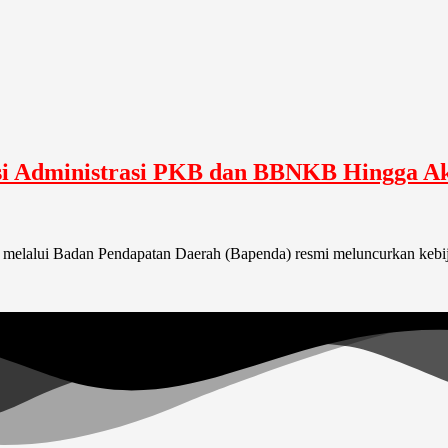
i Administrasi PKB dan BBNKB Hingga Ak
a melalui Badan Pendapatan Daerah (Bapenda) resmi meluncurkan kebi