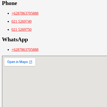
Phone
+6287863705888
021 5269749
021 5269750
WhatsApp
+6287863705888