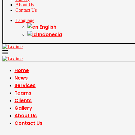
About Us
Contact Us
Language
English
Indonesia
Home
News
Services
Teams
Clients
Gallery
About Us
Contact Us