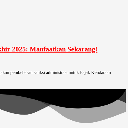
hir 2025: Manfaatkan Sekarang!
jakan pembebasan sanksi administrasi untuk Pajak Kendaraan