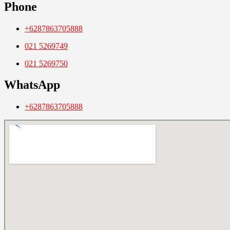
Phone
+6287863705888
021 5269749
021 5269750
WhatsApp
+6287863705888