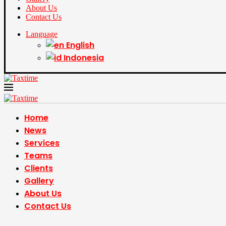
About Us
Contact Us
Language
English
Indonesia
Home
News
Services
Teams
Clients
Gallery
About Us
Contact Us