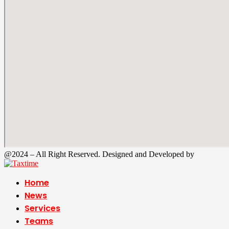
@2024 – All Right Reserved. Designed and Developed by
Tax Time
Home
News
Services
Teams