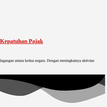
n Kepatuhan Pajak
dagangan antara kedua negara. Dengan meningkatnya aktivitas