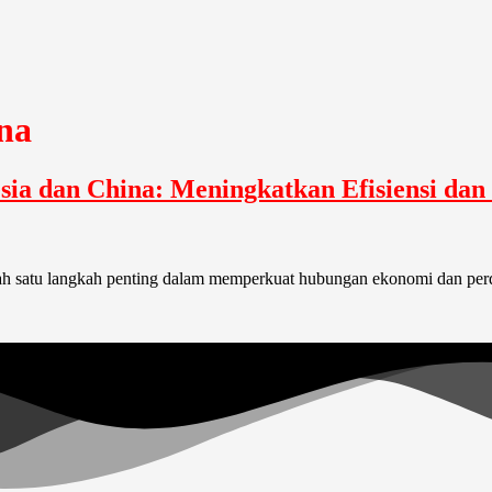
na
sia dan China: Meningkatkan Efisiensi da
lah satu langkah penting dalam memperkuat hubungan ekonomi dan per