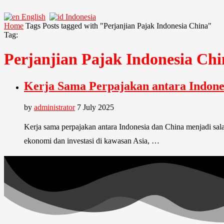
English
Indonesia
Home
Tags
Posts tagged with "Perjanjian Pajak Indonesia China"
Tag:
Perjanjian Pajak Indonesia Chi
Kerja Sama Perpajakan antara Indone
by
administrator
7 July 2025
Kerja sama perpajakan antara Indonesia dan China menjadi sa
ekonomi dan investasi di kawasan Asia, …