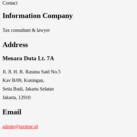
Contact
Information Company
Tax consultant & lawyer
Address
Menara Duta Lt. 7A
Jl. Jl. H. R. Rasuna Said No.5
Kav B/09, Kuningan,
Setia Budi, Jakarta Selatan
Jakarta, 12910
Email
admin@taxtime.id