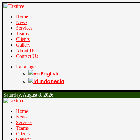
Home
News
Services
Teams
Clients
Gallery
About Us
Contact Us
Language
English
Indonesia
Saturday, August 8, 2026
Home
News
Services
Teams
Clients
Gallery