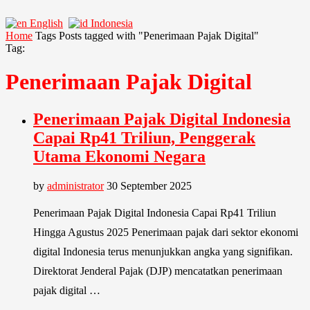
English
Indonesia
Home
Tags
Posts tagged with "Penerimaan Pajak Digital"
Tag:
Penerimaan Pajak Digital
Penerimaan Pajak Digital Indonesia
Capai Rp41 Triliun, Penggerak
Utama Ekonomi Negara
by
administrator
30 September 2025
Penerimaan Pajak Digital Indonesia Capai Rp41 Triliun
Hingga Agustus 2025 Penerimaan pajak dari sektor ekonomi
digital Indonesia terus menunjukkan angka yang signifikan.
Direktorat Jenderal Pajak (DJP) mencatatkan penerimaan
pajak digital …