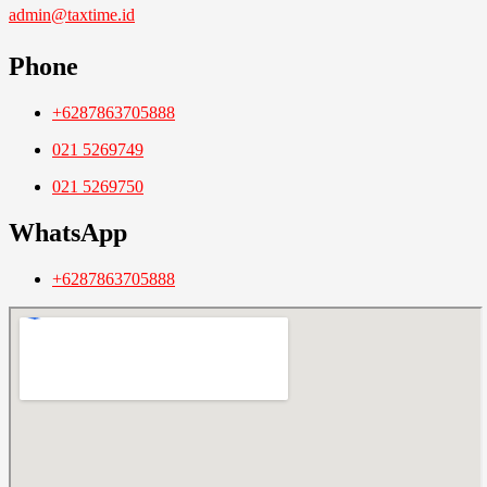
admin@taxtime.id
Phone
+6287863705888
021 5269749
021 5269750
WhatsApp
+6287863705888