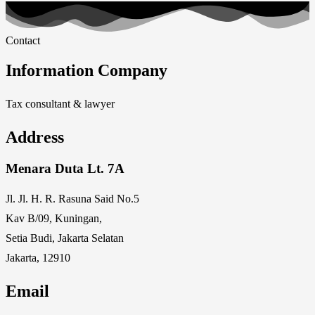
Contact
Information Company
Tax consultant & lawyer
Address
Menara Duta Lt. 7A
Jl. Jl. H. R. Rasuna Said No.5
Kav B/09, Kuningan,
Setia Budi, Jakarta Selatan
Jakarta, 12910
Email