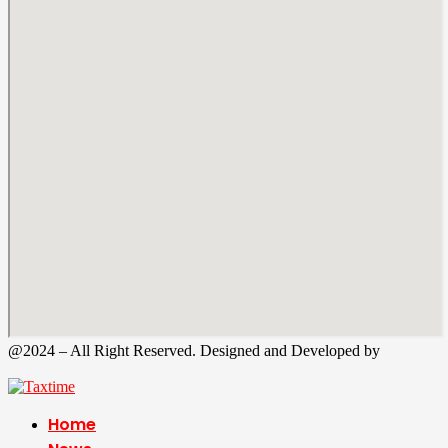
@2024 – All Right Reserved. Designed and Developed by
Tax
Time
Home