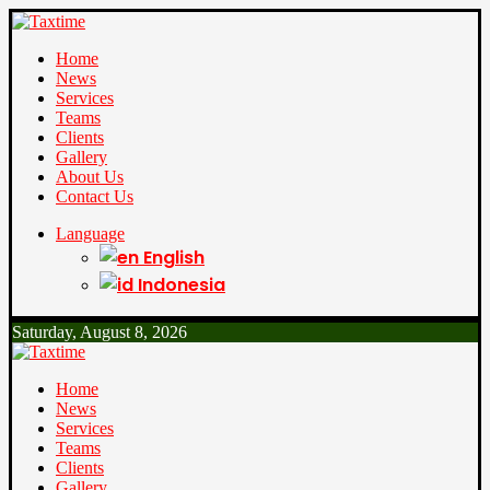
Home
News
Services
Teams
Clients
Gallery
About Us
Contact Us
Language
English
Indonesia
Saturday, August 8, 2026
Home
News
Services
Teams
Clients
Gallery