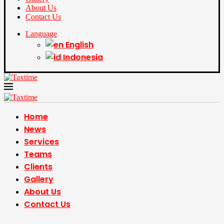
About Us
Contact Us
Language
English
Indonesia
Home
News
Services
Teams
Clients
Gallery
About Us
Contact Us