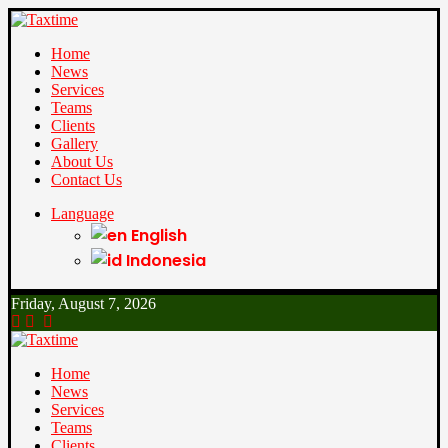
Home
News
Services
Teams
Clients
Gallery
About Us
Contact Us
Language
English
Indonesia
Friday, August 7, 2026
Home
News
Services
Teams
Clients