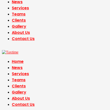
News
Services
Teams
Clients
Gallery
About Us
Contact Us
Home
News
Services
Teams
Clients
Gallery
About Us
Contact Us