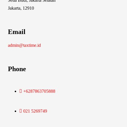
Setia Budi, Jakarta Selatan
Jakarta, 12910
Email
admin@taxtime.id
Phone
+6287863705888
021 5269749