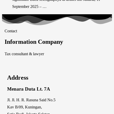
September 2025 – …
Contact
Information Company
Tax consultant & lawyer
Address
Menara Duta Lt. 7A
Jl. Jl. H. R. Rasuna Said No.5
Kav B/09, Kuningan,