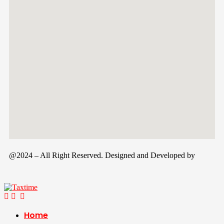
@2024 – All Right Reserved. Designed and Developed by
Tax
Time
Home