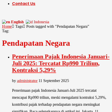
Contact Us
English
Indonesia
Home
Tags
Posts tagged with "Pendapatan Negara"
Tag:
Pendapatan Negara
Penerimaan Pajak Indonesia Januari-
Juli 2025: Tercatat Rp990 Triliun,
Kontraksi 5,29%
by
administrator
11 September 2025
Penerimaan pajak Indonesia Januari-Juli 2025 tercatat
mencapai Rp990 triliun, meski mengalami kontraksi 5,29%,
kontribusi pajak terhadap pendapatan negara meningkat
signifikan. Baca selengkapnya di artikel ini. Jakarta, 11