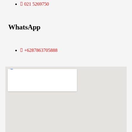
021 5269750
WhatsApp
+6287863705888