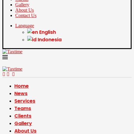
Gallery
About Us
Contact Us
Language
English
Indonesia
Home
News
Services
Teams
Clients
Gallery
About Us