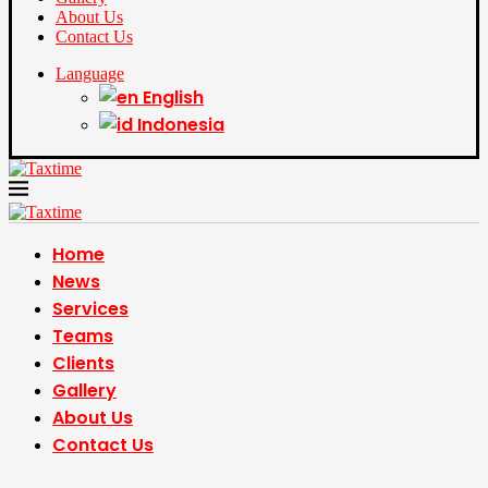
About Us
Contact Us
Language
English
Indonesia
Home
News
Services
Teams
Clients
Gallery
About Us
Contact Us