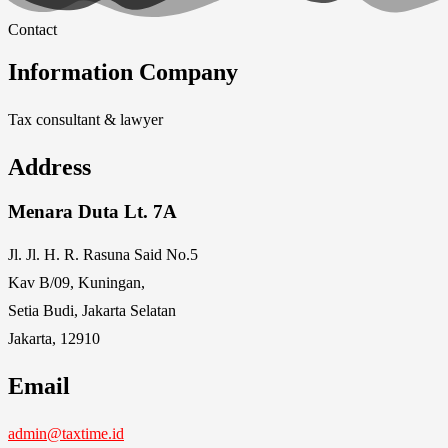
Contact
Information Company
Tax consultant & lawyer
Address
Menara Duta Lt. 7A
Jl. Jl. H. R. Rasuna Said No.5
Kav B/09, Kuningan,
Setia Budi, Jakarta Selatan
Jakarta, 12910
Email
admin@taxtime.id