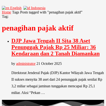
English
Indonesia
Home
Tags
Posts tagged with "penagihan pajak aktif"
Tag:
penagihan pajak aktif
DJP Jawa Tengah II Sita 38 Aset
Penunggak Pajak Rp 25 Miliar: 36
Kendaraan dan 2 Tanah Diamankan
by
administrator
21 October 2025
Direktorat Jenderal Pajak (DJP) Kantor Wilayah Jawa Tengah
II sukses menyita 38 aset dari 24 penunggak pajak senilai Rp
3,2 miliar sebagai jaminan tunggakan mencapai Rp 25,1
miliar. Aksi “Pekan …