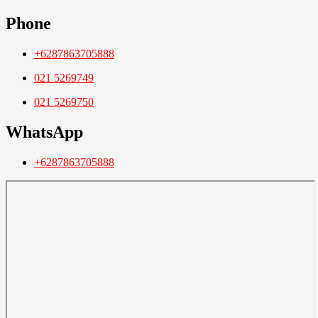
Phone
+6287863705888
021 5269749
021 5269750
WhatsApp
+6287863705888