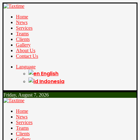
Home
News
Services
Teams
Clients
Gallery
About Us
Contact Us
Language
English
Indonesia
Friday, August 7, 2026
Home
News
Services
Teams
Clients
Gallery