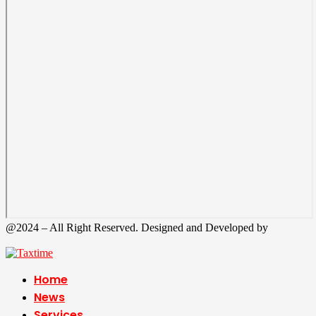
@2024 – All Right Reserved. Designed and Developed by
Tax
Time
Home
News
Services