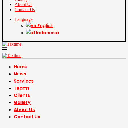
About Us
Contact Us
Language
English
Indonesia
Home
News
Services
Teams
Clients
Gallery
About Us
Contact Us