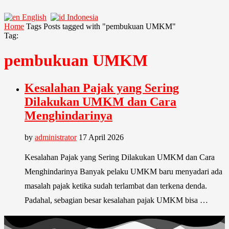
English
Indonesia
Home
Tags
Posts tagged with "pembukuan UMKM"
Tag:
pembukuan UMKM
Kesalahan Pajak yang Sering
Dilakukan UMKM dan Cara
Menghindarinya
by
administrator
17 April 2026
Kesalahan Pajak yang Sering Dilakukan UMKM dan Cara
Menghindarinya Banyak pelaku UMKM baru menyadari ada
masalah pajak ketika sudah terlambat dan terkena denda.
Padahal, sebagian besar kesalahan pajak UMKM bisa …