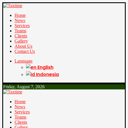
Home
News
Services
Teams
Clients
Gallery
About Us
Contact Us
Language
English
Indonesia
Friday, August 7, 2026
Home
News
Services
Teams
Clients
Gallery