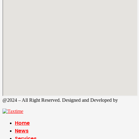
@2024 – All Right Reserved. Designed and Developed by
Tax
Time
Home
News
Services