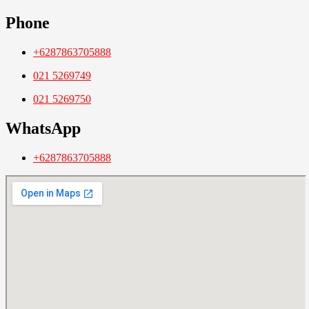
Phone
+6287863705888
021 5269749
021 5269750
WhatsApp
+6287863705888