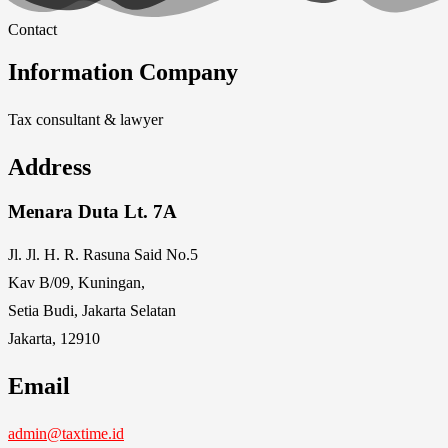
Contact
Information Company
Tax consultant & lawyer
Address
Menara Duta Lt. 7A
Jl. Jl. H. R. Rasuna Said No.5
Kav B/09, Kuningan,
Setia Budi, Jakarta Selatan
Jakarta, 12910
Email
admin@taxtime.id