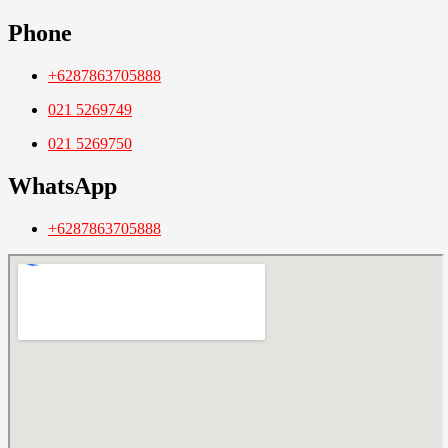
Phone
+6287863705888
021 5269749
021 5269750
WhatsApp
+6287863705888