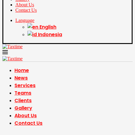
About Us
Contact Us
Language
English
Indonesia
Home
News
Services
Teams
Clients
Gallery
About Us
Contact Us