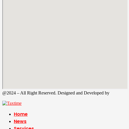
@2024 – All Right Reserved. Designed and Developed by
Tax
Time
Home
News
Services