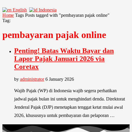
English
Indonesia
Home
Tags
Posts tagged with "pembayaran pajak online"
Tag:
pembayaran pajak online
Penting! Batas Waktu Bayar dan
Lapor Pajak Januari 2026 via
Coretax
by
administrator
6 January 2026
Wajib Pajak (WP) di Indonesia wajib segera perhatikan
jadwal pajak bulan ini untuk menghindari denda. Direktorat
Jenderal Pajak (DJP) menetapkan tenggat ketat mulai awal
2026, khususnya untuk pembayaran dan pelaporan …