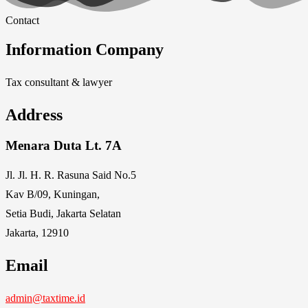
Contact
Information Company
Tax consultant & lawyer
Address
Menara Duta Lt. 7A
Jl. Jl. H. R. Rasuna Said No.5
Kav B/09, Kuningan,
Setia Budi, Jakarta Selatan
Jakarta, 12910
Email
admin@taxtime.id