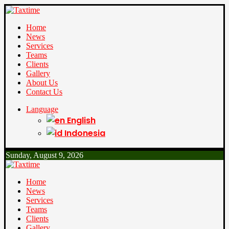
Home
News
Services
Teams
Clients
Gallery
About Us
Contact Us
Language
English
Indonesia
Sunday, August 9, 2026
Home
News
Services
Teams
Clients
Gallery