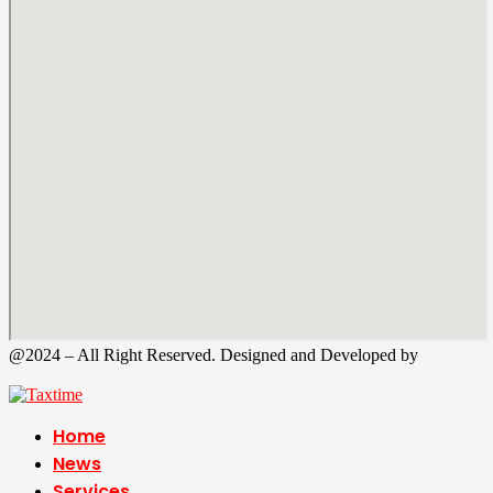
@2024 – All Right Reserved. Designed and Developed by
Tax
Time
Home
News
Services