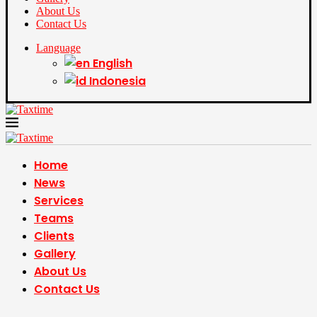
About Us
Contact Us
Language
English
Indonesia
Home
News
Services
Teams
Clients
Gallery
About Us
Contact Us