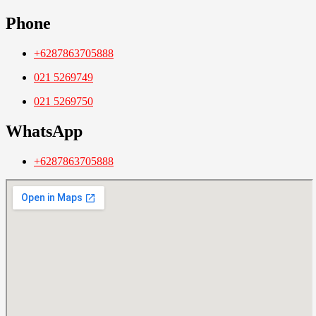
Phone
+6287863705888
021 5269749
021 5269750
WhatsApp
+6287863705888