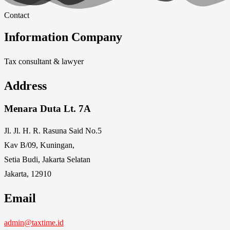
Contact
Information Company
Tax consultant & lawyer
Address
Menara Duta Lt. 7A
Jl. Jl. H. R. Rasuna Said No.5
Kav B/09, Kuningan,
Setia Budi, Jakarta Selatan
Jakarta, 12910
Email
admin@taxtime.id