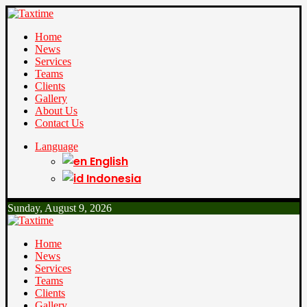
Home
News
Services
Teams
Clients
Gallery
About Us
Contact Us
Language
English
Indonesia
Sunday, August 9, 2026
Home
News
Services
Teams
Clients
Gallery