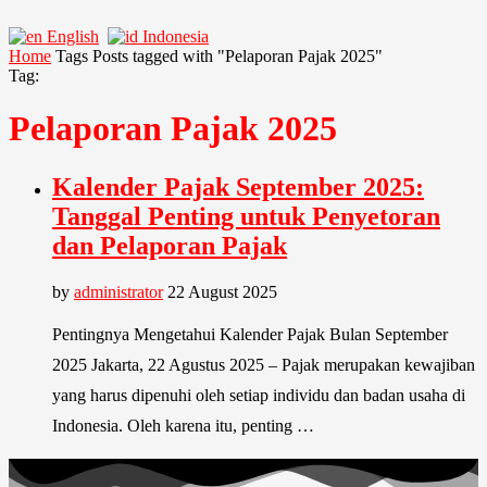
English
Indonesia
Home
Tags
Posts tagged with "Pelaporan Pajak 2025"
Tag:
Pelaporan Pajak 2025
Kalender Pajak September 2025:
Tanggal Penting untuk Penyetoran
dan Pelaporan Pajak
by
administrator
22 August 2025
Pentingnya Mengetahui Kalender Pajak Bulan September
2025 Jakarta, 22 Agustus 2025 – Pajak merupakan kewajiban
yang harus dipenuhi oleh setiap individu dan badan usaha di
Indonesia. Oleh karena itu, penting …