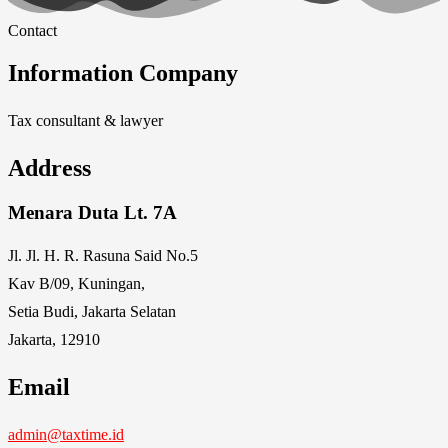
Contact
Information Company
Tax consultant & lawyer
Address
Menara Duta Lt. 7A
Jl. Jl. H. R. Rasuna Said No.5
Kav B/09, Kuningan,
Setia Budi, Jakarta Selatan
Jakarta, 12910
Email
admin@taxtime.id