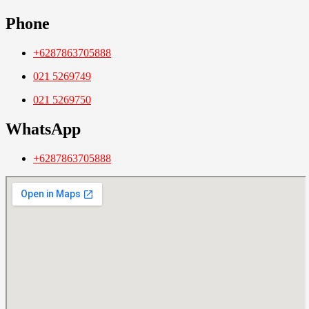
Phone
+6287863705888
021 5269749
021 5269750
WhatsApp
+6287863705888