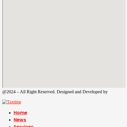
@2024 – All Right Reserved. Designed and Developed by
Tax
Time
Home
News
Services