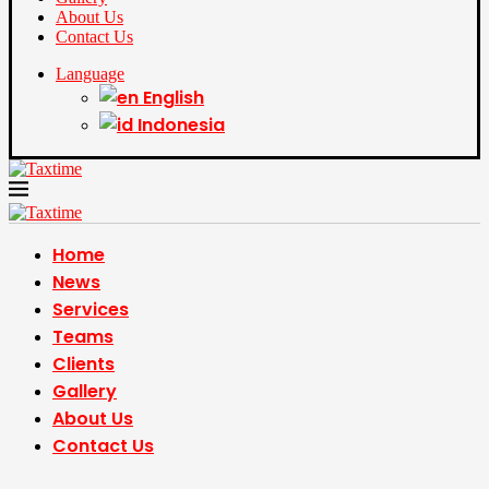
About Us
Contact Us
Language
English
Indonesia
Home
News
Services
Teams
Clients
Gallery
About Us
Contact Us