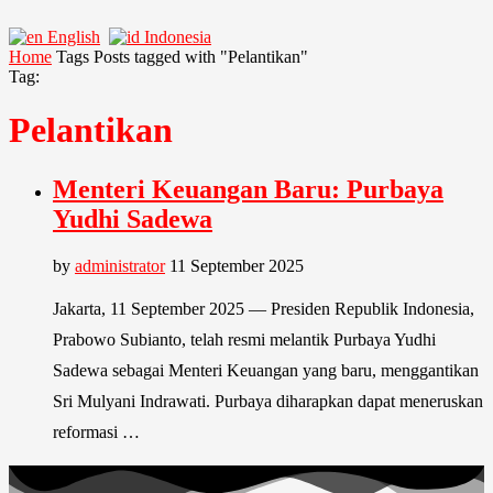
English
Indonesia
Home
Tags
Posts tagged with "Pelantikan"
Tag:
Pelantikan
Menteri Keuangan Baru: Purbaya
Yudhi Sadewa
by
administrator
11 September 2025
Jakarta, 11 September 2025 — Presiden Republik Indonesia,
Prabowo Subianto, telah resmi melantik Purbaya Yudhi
Sadewa sebagai Menteri Keuangan yang baru, menggantikan
Sri Mulyani Indrawati. Purbaya diharapkan dapat meneruskan
reformasi …