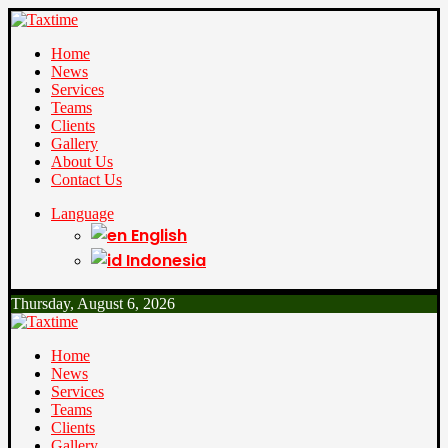
Home
News
Services
Teams
Clients
Gallery
About Us
Contact Us
Language
English
Indonesia
Thursday, August 6, 2026
Home
News
Services
Teams
Clients
Gallery