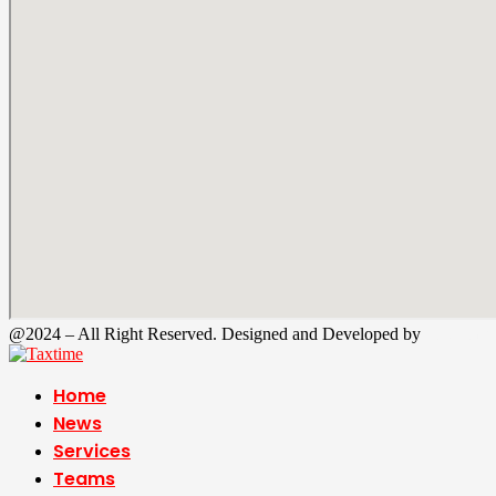
@2024 – All Right Reserved. Designed and Developed by
Tax Time
Home
News
Services
Teams