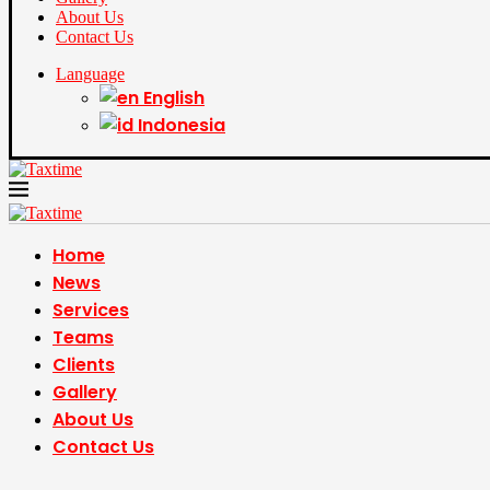
About Us
Contact Us
Language
English
Indonesia
Home
News
Services
Teams
Clients
Gallery
About Us
Contact Us