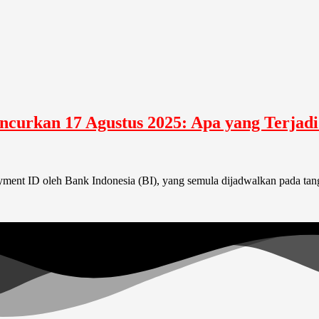
uncurkan 17 Agustus 2025: Apa yang Terjad
nt ID oleh Bank Indonesia (BI), yang semula dijadwalkan pada tangg