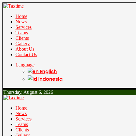
Home
News
Services
Teams
Clients
Gallery
About Us
Contact Us
Language
English
Indonesia
Thursday, August 6, 2026
Home
News
Services
Teams
Clients
Gallery