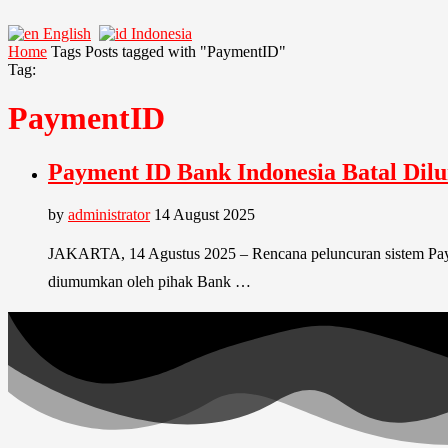
English
Indonesia
Home
Tags
Posts tagged with "PaymentID"
Tag:
PaymentID
Payment ID Bank Indonesia Batal Dil
by
administrator
14 August 2025
JAKARTA, 14 Agustus 2025 – Rencana peluncuran sistem Payme
diumumkan oleh pihak Bank …