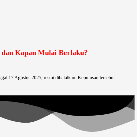
i dan Kapan Mulai Berlaku?
al 17 Agustus 2025, resmi dibatalkan. Keputusan tersebut