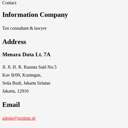
Contact
Information Company
Tax consultant & lawyer
Address
Menara Duta Lt. 7A
Jl. Jl. H. R. Rasuna Said No.5
Kav B/09, Kuningan,
Setia Budi, Jakarta Selatan
Jakarta, 12910
Email
admin@taxtime.id