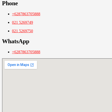
Phone
+6287863705888
021 5269749
021 5269750
WhatsApp
+6287863705888