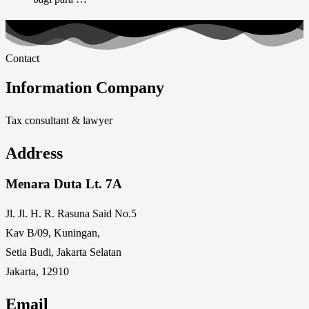
Contact
Information Company
Tax consultant & lawyer
Address
Menara Duta Lt. 7A
Jl. Jl. H. R. Rasuna Said No.5
Kav B/09, Kuningan,
Setia Budi, Jakarta Selatan
Jakarta, 12910
Email