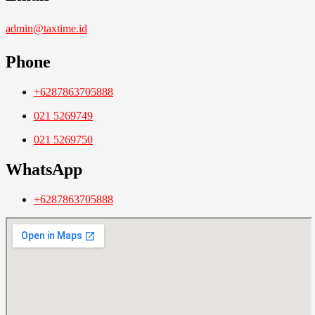
admin@taxtime.id
Phone
+6287863705888
021 5269749
021 5269750
WhatsApp
+6287863705888