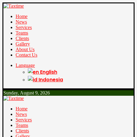
Home
News
Services
Teams
Clients
Gallery
About Us
Contact Us
Language
English
Indonesia
Sunday, August 9, 2026
Home
News
Services
Teams
Clients
Gallery