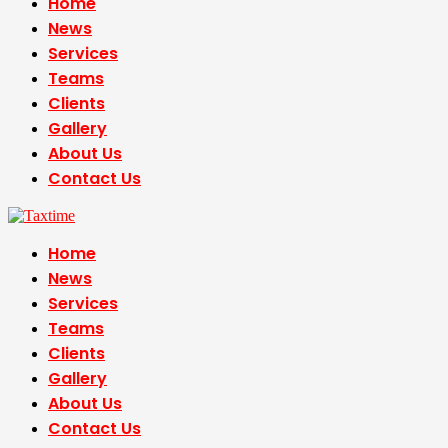
Home
News
Services
Teams
Clients
Gallery
About Us
Contact Us
Home
News
Services
Teams
Clients
Gallery
About Us
Contact Us