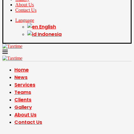
About Us
Contact Us
Language
English
Indonesia
Home
News
Services
Teams
Clients
Gallery
About Us
Contact Us