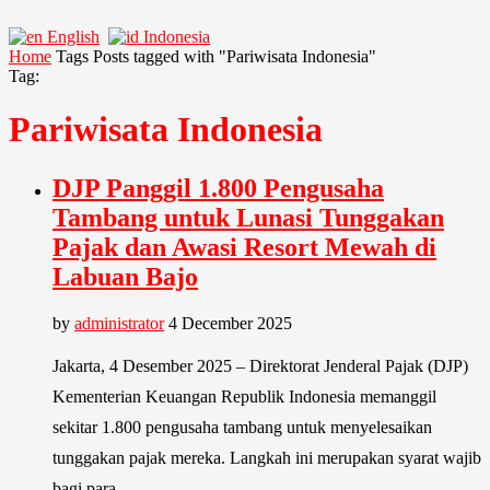
English
Indonesia
Home
Tags
Posts tagged with "Pariwisata Indonesia"
Tag:
Pariwisata Indonesia
DJP Panggil 1.800 Pengusaha
Tambang untuk Lunasi Tunggakan
Pajak dan Awasi Resort Mewah di
Labuan Bajo
by
administrator
4 December 2025
Jakarta, 4 Desember 2025 – Direktorat Jenderal Pajak (DJP)
Kementerian Keuangan Republik Indonesia memanggil
sekitar 1.800 pengusaha tambang untuk menyelesaikan
tunggakan pajak mereka. Langkah ini merupakan syarat wajib
bagi para …