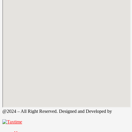
@2024 – All Right Reserved. Designed and Developed by
Tax
Time