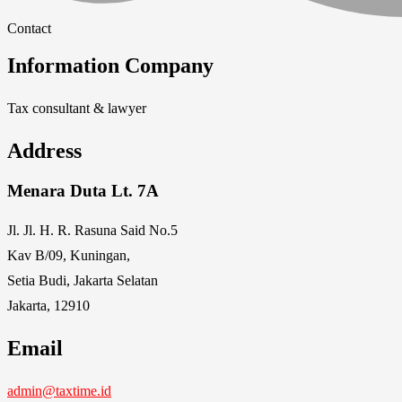
Contact
Information Company
Tax consultant & lawyer
Address
Menara Duta Lt. 7A
Jl. Jl. H. R. Rasuna Said No.5
Kav B/09, Kuningan,
Setia Budi, Jakarta Selatan
Jakarta, 12910
Email
admin@taxtime.id