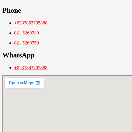
Phone
+6287863705888
021 5269749
021 5269750
WhatsApp
+6287863705888