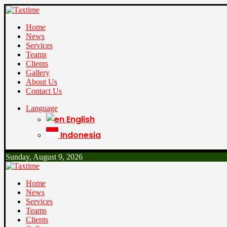
Home
News
Services
Teams
Clients
Gallery
About Us
Contact Us
Language
English
Indonesia
Sunday, August 9, 2026
Home
News
Services
Teams
Clients