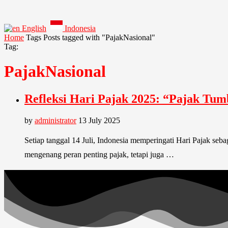
English
Indonesia
Home
Tags
Posts tagged with "PajakNasional"
Tag:
PajakNasional
Refleksi Hari Pajak 2025: “Pajak Tum
by
administrator
13 July 2025
Setiap tanggal 14 Juli, Indonesia memperingati Hari Pajak se
mengenang peran penting pajak, tetapi juga …