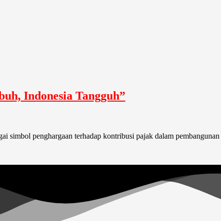
buh, Indonesia Tangguh”
bagai simbol penghargaan terhadap kontribusi pajak dalam pembangunan 