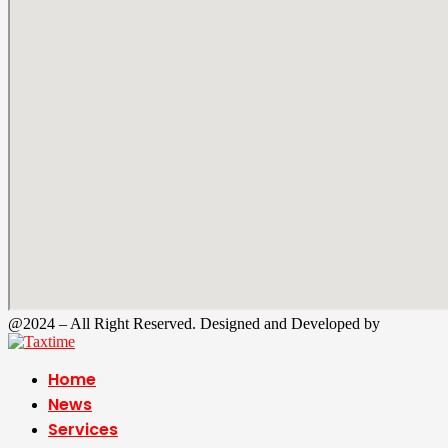
@2024 – All Right Reserved. Designed and Developed by
Tax Time
Home
News
Services