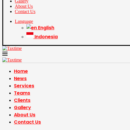
Gallery
About Us
Contact Us
Language
English
Indonesia
Home
News
Services
Teams
Clients
Gallery
About Us
Contact Us