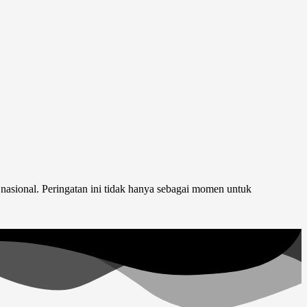
nasional. Peringatan ini tidak hanya sebagai momen untuk