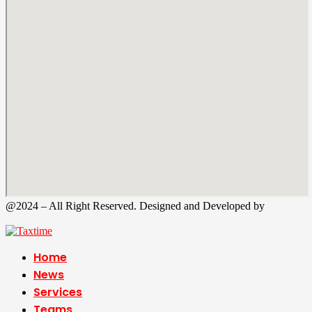
@2024 – All Right Reserved. Designed and Developed by
Tax
Time
Home
News
Services
Teams