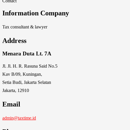
Contact
Information Company
Tax consultant & lawyer
Address
Menara Duta Lt. 7A
Jl. Jl. H. R. Rasuna Said No.5
Kav B/09, Kuningan,
Setia Budi, Jakarta Selatan
Jakarta, 12910
Email
admin@taxtime.id