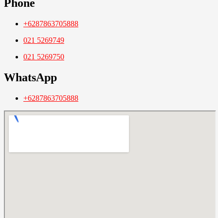
Phone
+6287863705888
021 5269749
021 5269750
WhatsApp
+6287863705888