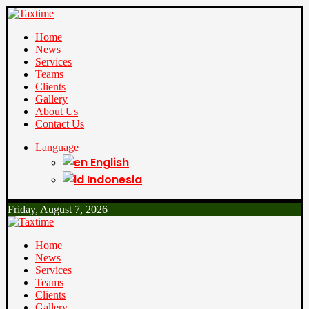
Home
News
Services
Teams
Clients
Gallery
About Us
Contact Us
Language
English
Indonesia
Friday, August 7, 2026
Home
News
Services
Teams
Clients
Gallery