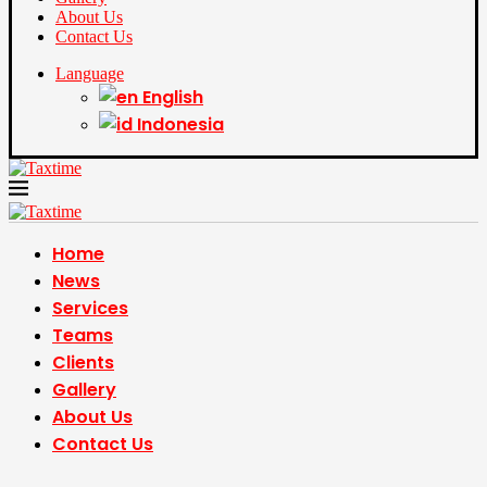
About Us
Contact Us
Language
English
Indonesia
Home
News
Services
Teams
Clients
Gallery
About Us
Contact Us