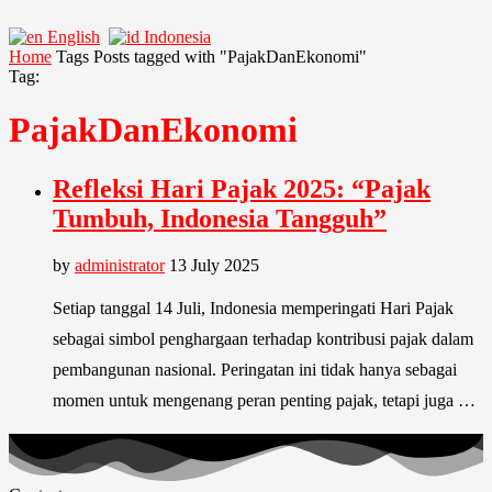
English
Indonesia
Home
Tags
Posts tagged with "PajakDanEkonomi"
Tag:
PajakDanEkonomi
Refleksi Hari Pajak 2025: “Pajak
Tumbuh, Indonesia Tangguh”
by
administrator
13 July 2025
Setiap tanggal 14 Juli, Indonesia memperingati Hari Pajak
sebagai simbol penghargaan terhadap kontribusi pajak dalam
pembangunan nasional. Peringatan ini tidak hanya sebagai
momen untuk mengenang peran penting pajak, tetapi juga …