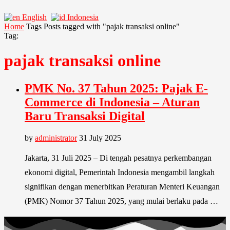
English
Indonesia
Home
Tags
Posts tagged with "pajak transaksi online"
Tag:
pajak transaksi online
PMK No. 37 Tahun 2025: Pajak E-
Commerce di Indonesia – Aturan
Baru Transaksi Digital
by
administrator
31 July 2025
Jakarta, 31 Juli 2025 – Di tengah pesatnya perkembangan
ekonomi digital, Pemerintah Indonesia mengambil langkah
signifikan dengan menerbitkan Peraturan Menteri Keuangan
(PMK) Nomor 37 Tahun 2025, yang mulai berlaku pada …