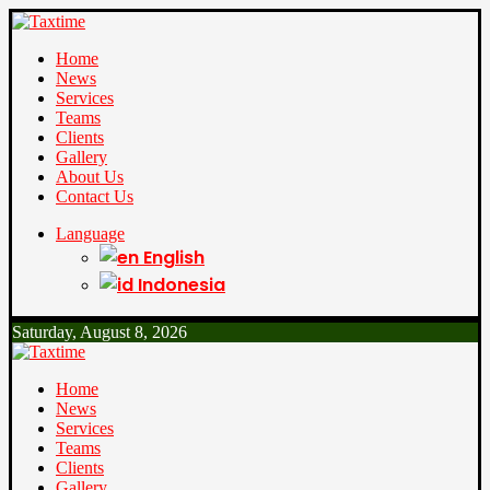
Home
News
Services
Teams
Clients
Gallery
About Us
Contact Us
Language
English
Indonesia
Saturday, August 8, 2026
Home
News
Services
Teams
Clients
Gallery