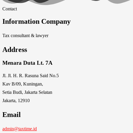
Contact
Information Company
Tax consultant & lawyer
Address
Menara Duta Lt. 7A
Jl. Jl. H. R. Rasuna Said No.5
Kav B/09, Kuningan,
Setia Budi, Jakarta Selatan
Jakarta, 12910
Email
admin@taxtime.id