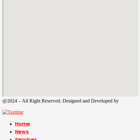
@2024 – All Right Reserved. Designed and Developed by
Tax
Time
Home
News
Services