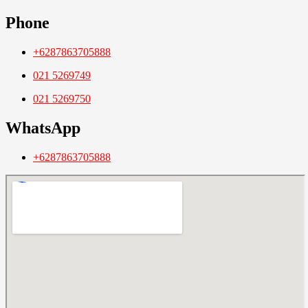
Phone
+6287863705888
021 5269749
021 5269750
WhatsApp
+6287863705888