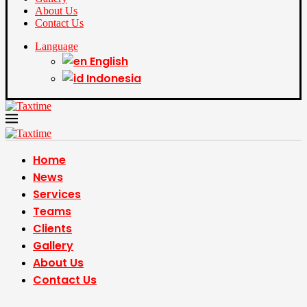
About Us
Contact Us
Language
English
Indonesia
Home
News
Services
Teams
Clients
Gallery
About Us
Contact Us