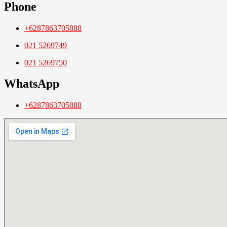
Phone
+6287863705888
021 5269749
021 5269750
WhatsApp
+6287863705888