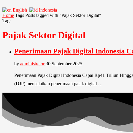
English
Indonesia
Home
Tags
Posts tagged with "Pajak Sektor Digital"
Tag:
Pajak Sektor Digital
Penerimaan Pajak Digital Indonesia 
by
administrator
30 September 2025
Penerimaan Pajak Digital Indonesia Capai Rp41 Triliun Hingga
(DJP) mencatatkan penerimaan pajak digital …