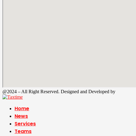
@2024 – All Right Reserved. Designed and Developed by
Tax Time
Home
News
Services
Teams