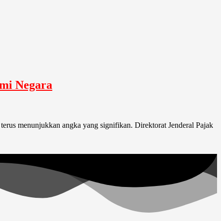
omi Negara
terus menunjukkan angka yang signifikan. Direktorat Jenderal Pajak