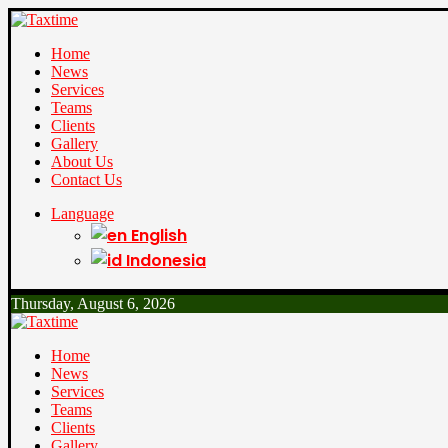
Home
News
Services
Teams
Clients
Gallery
About Us
Contact Us
Language
English
Indonesia
Thursday, August 6, 2026
Home
News
Services
Teams
Clients
Gallery