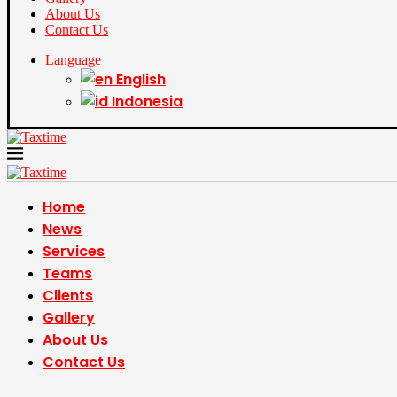
About Us
Contact Us
Language
English
Indonesia
Home
News
Services
Teams
Clients
Gallery
About Us
Contact Us