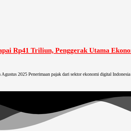
Capai Rp41 Triliun, Penggerak Utama Ekon
 Agustus 2025 Penerimaan pajak dari sektor ekonomi digital Indonesia 