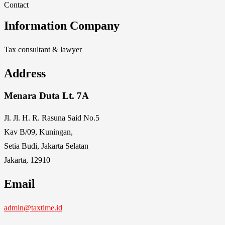
Contact
Information Company
Tax consultant & lawyer
Address
Menara Duta Lt. 7A
Jl. Jl. H. R. Rasuna Said No.5
Kav B/09, Kuningan,
Setia Budi, Jakarta Selatan
Jakarta, 12910
Email
admin@taxtime.id