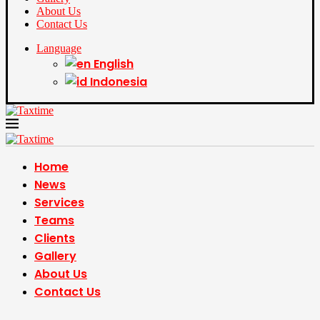
About Us
Contact Us
Language
English
Indonesia
Home
News
Services
Teams
Clients
Gallery
About Us
Contact Us