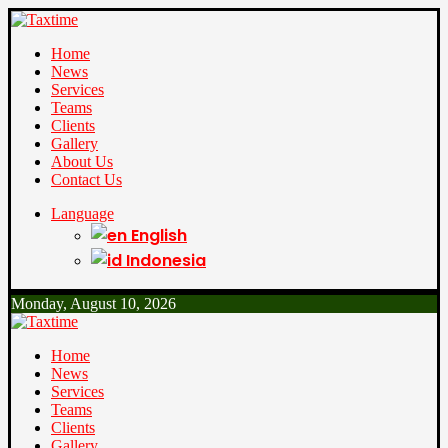
Home
News
Services
Teams
Clients
Gallery
About Us
Contact Us
Language
English
Indonesia
Monday, August 10, 2026
Home
News
Services
Teams
Clients
Gallery