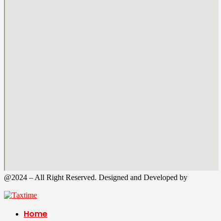
@2024 – All Right Reserved. Designed and Developed by
Tax
Time
Home