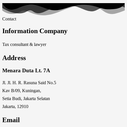
Contact
Information Company
Tax consultant & lawyer
Address
Menara Duta Lt. 7A
Jl. Jl. H. R. Rasuna Said No.5
Kav B/09, Kuningan,
Setia Budi, Jakarta Selatan
Jakarta, 12910
Email