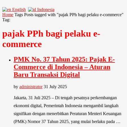
English
Indonesia
Home
Tags
Posts tagged with "pajak PPh bagi pelaku e-commerce"
Tag:
pajak PPh bagi pelaku e-
commerce
PMK No. 37 Tahun 2025: Pajak E-
Commerce di Indonesia – Aturan
Baru Transaksi Digital
by
administrator
31 July 2025
Jakarta, 31 Juli 2025 – Di tengah pesatnya perkembangan
ekonomi digital, Pemerintah Indonesia mengambil langkah
signifikan dengan menerbitkan Peraturan Menteri Keuangan
(PMK) Nomor 37 Tahun 2025, yang mulai berlaku pada …