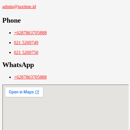
admin@taxtime.id
Phone
+6287863705888
021 5269749
021 5269750
WhatsApp
+6287863705888