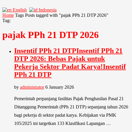
English
Indonesia
Home
Tags
Posts tagged with "pajak PPh 21 DTP 2026"
Tag:
pajak PPh 21 DTP 2026
Insentif PPh 21 DTPInsentif PPh 21
DTP 2026: Bebas Pajak untuk
Pekerja Sektor Padat Karya!Insentif
PPh 21 DTP
by
administrator
6 January 2026
Pemerintah perpanjang fasilitas Pajak Penghasilan Pasal 21
Ditanggung Pemerintah (PPh 21 DTP) sepanjang tahun 2026
bagi pekerja di sektor padat karya. Kebijakan via PMK
105/2025 ini targetkan 133 Klasifikasi Lapangan …