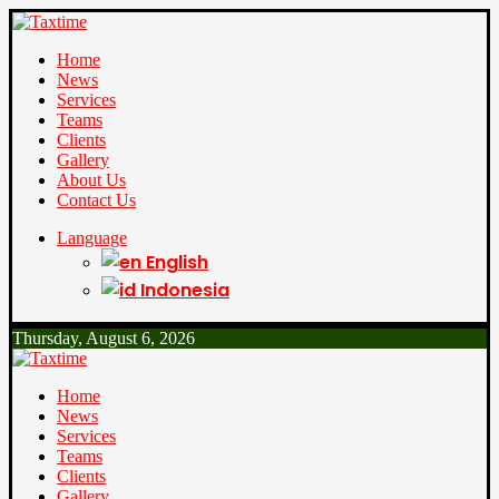
Home
News
Services
Teams
Clients
Gallery
About Us
Contact Us
Language
English
Indonesia
Thursday, August 6, 2026
Home
News
Services
Teams
Clients
Gallery