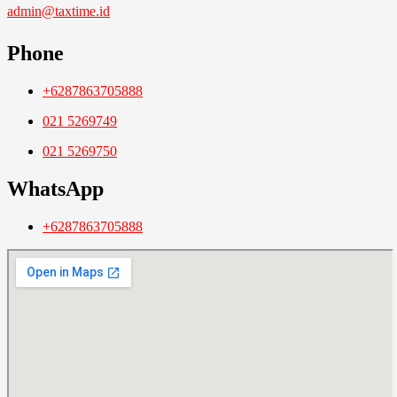
admin@taxtime.id
Phone
+6287863705888
021 5269749
021 5269750
WhatsApp
+6287863705888