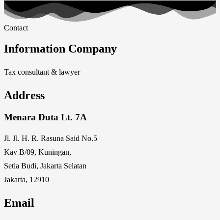
Contact
Information Company
Tax consultant & lawyer
Address
Menara Duta Lt. 7A
Jl. Jl. H. R. Rasuna Said No.5
Kav B/09, Kuningan,
Setia Budi, Jakarta Selatan
Jakarta, 12910
Email