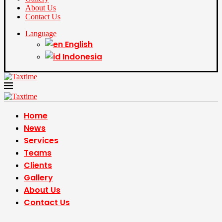
About Us
Contact Us
Language
English
Indonesia
Home
News
Services
Teams
Clients
Gallery
About Us
Contact Us