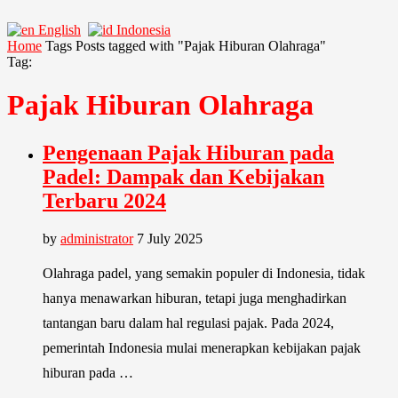
English
Indonesia
Home
Tags
Posts tagged with "Pajak Hiburan Olahraga"
Tag:
Pajak Hiburan Olahraga
Pengenaan Pajak Hiburan pada
Padel: Dampak dan Kebijakan
Terbaru 2024
by
administrator
7 July 2025
Olahraga padel, yang semakin populer di Indonesia, tidak
hanya menawarkan hiburan, tetapi juga menghadirkan
tantangan baru dalam hal regulasi pajak. Pada 2024,
pemerintah Indonesia mulai menerapkan kebijakan pajak
hiburan pada …