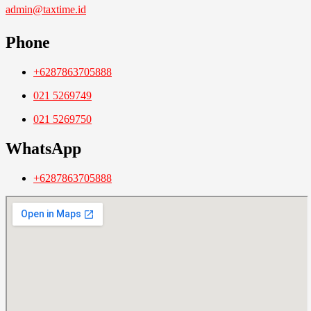
admin@taxtime.id
Phone
+6287863705888
021 5269749
021 5269750
WhatsApp
+6287863705888