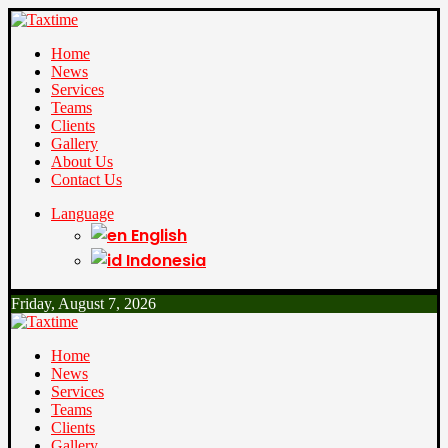
Home
News
Services
Teams
Clients
Gallery
About Us
Contact Us
Language
English
Indonesia
Friday, August 7, 2026
Home
News
Services
Teams
Clients
Gallery