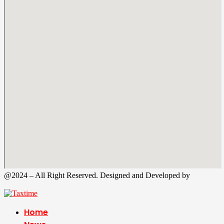
@2024 – All Right Reserved. Designed and Developed by
Tax
Time
Home