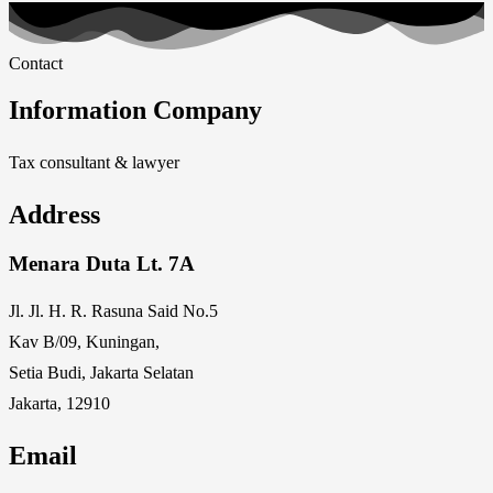
Contact
Information Company
Tax consultant & lawyer
Address
Menara Duta Lt. 7A
Jl. Jl. H. R. Rasuna Said No.5
Kav B/09, Kuningan,
Setia Budi, Jakarta Selatan
Jakarta, 12910
Email