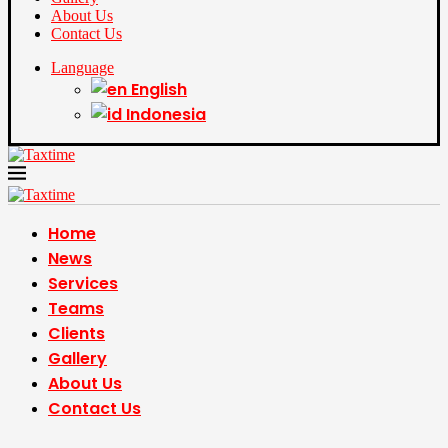
About Us
Contact Us
Language
English
Indonesia
Home
News
Services
Teams
Clients
Gallery
About Us
Contact Us