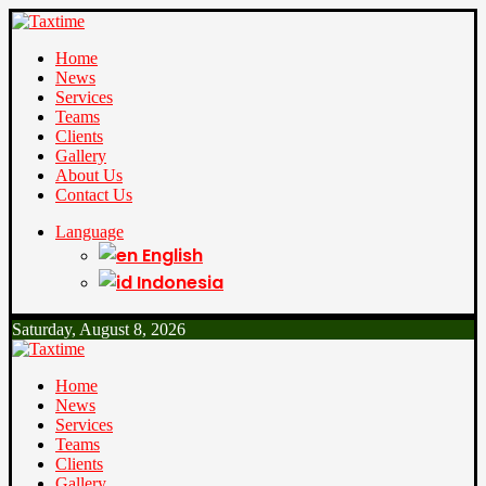
Home
News
Services
Teams
Clients
Gallery
About Us
Contact Us
Language
English
Indonesia
Saturday, August 8, 2026
Home
News
Services
Teams
Clients
Gallery