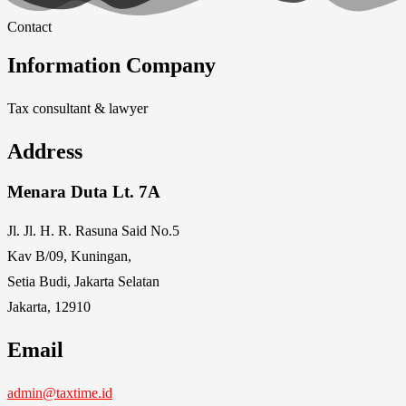
Contact
Information Company
Tax consultant & lawyer
Address
Menara Duta Lt. 7A
Jl. Jl. H. R. Rasuna Said No.5
Kav B/09, Kuningan,
Setia Budi, Jakarta Selatan
Jakarta, 12910
Email
admin@taxtime.id