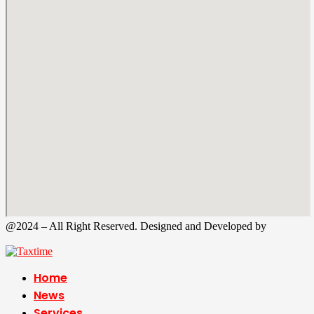
@2024 – All Right Reserved. Designed and Developed by
Tax
Time
Home
News
Services