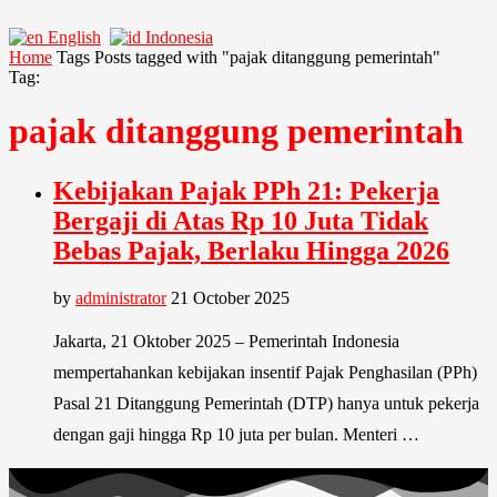
English
Indonesia
Home
Tags
Posts tagged with "pajak ditanggung pemerintah"
Tag:
pajak ditanggung pemerintah
Kebijakan Pajak PPh 21: Pekerja
Bergaji di Atas Rp 10 Juta Tidak
Bebas Pajak, Berlaku Hingga 2026
by
administrator
21 October 2025
Jakarta, 21 Oktober 2025 – Pemerintah Indonesia
mempertahankan kebijakan insentif Pajak Penghasilan (PPh)
Pasal 21 Ditanggung Pemerintah (DTP) hanya untuk pekerja
dengan gaji hingga Rp 10 juta per bulan. Menteri …