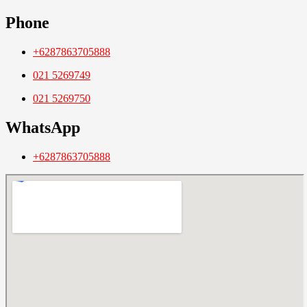
Phone
+6287863705888
021 5269749
021 5269750
WhatsApp
+6287863705888