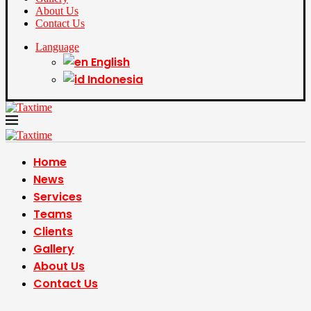
About Us
Contact Us
Language
English
Indonesia
Home
News
Services
Teams
Clients
Gallery
About Us
Contact Us