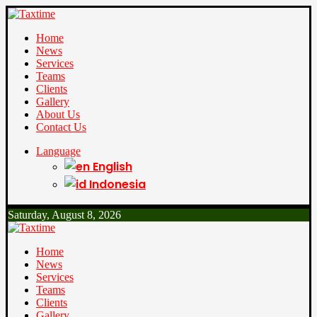
Home
News
Services
Teams
Clients
Gallery
About Us
Contact Us
Language
English
Indonesia
Saturday, August 8, 2026
Home
News
Services
Teams
Clients
Gallery