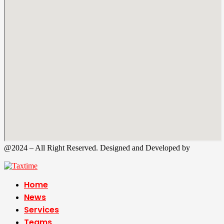
@2024 – All Right Reserved. Designed and Developed by
Tax
Time
Home
News
Services
Teams