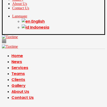
About Us
Contact Us
Language
English
Indonesia
Home
News
Services
Teams
Clients
Gallery
About Us
Contact Us