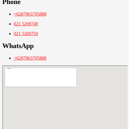
Phone
+6287863705888
021 5269749
021 5269750
WhatsApp
+6287863705888