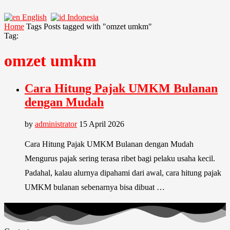
English
Indonesia
Home
Tags
Posts tagged with "omzet umkm"
Tag:
omzet umkm
Cara Hitung Pajak UMKM Bulanan
dengan Mudah
by
administrator
15 April 2026
Cara Hitung Pajak UMKM Bulanan dengan Mudah
Mengurus pajak sering terasa ribet bagi pelaku usaha kecil.
Padahal, kalau alurnya dipahami dari awal, cara hitung pajak
UMKM bulanan sebenarnya bisa dibuat …