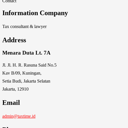
Contact
Information Company
Tax consultant & lawyer
Address
Menara Duta Lt. 7A
Jl. Jl. H. R. Rasuna Said No.5
Kav B/09, Kuningan,
Setia Budi, Jakarta Selatan
Jakarta, 12910
Email
admin@taxtime.id