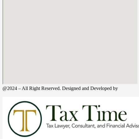
@2024 – All Right Reserved. Designed and Developed by
Tax
Time