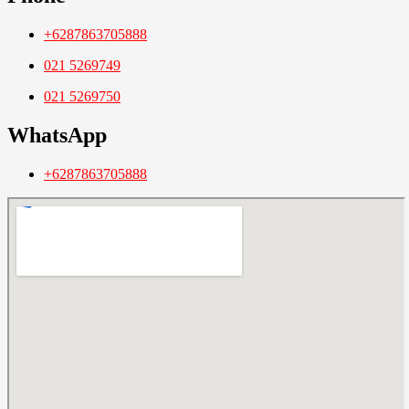
+6287863705888
021 5269749
021 5269750
WhatsApp
+6287863705888