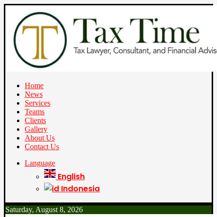
Home
News
Services
Teams
Clients
Gallery
About Us
Contact Us
Language
English
Indonesia
Saturday, August 8, 2026