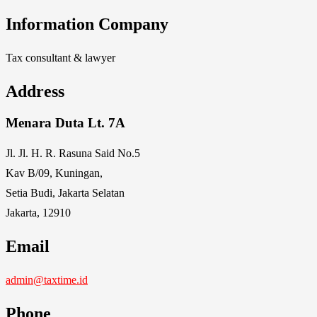
Information Company
Tax consultant & lawyer
Address
Menara Duta Lt. 7A
Jl. Jl. H. R. Rasuna Said No.5
Kav B/09, Kuningan,
Setia Budi, Jakarta Selatan
Jakarta, 12910
Email
admin@taxtime.id
Phone