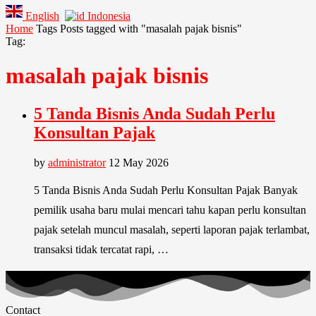
English
Indonesia
Home
Tags
Posts tagged with "masalah pajak bisnis"
Tag:
masalah pajak bisnis
5 Tanda Bisnis Anda Sudah Perlu
Konsultan Pajak
by
administrator
12 May 2026
5 Tanda Bisnis Anda Sudah Perlu Konsultan Pajak Banyak
pemilik usaha baru mulai mencari tahu kapan perlu konsultan
pajak setelah muncul masalah, seperti laporan pajak terlambat,
transaksi tidak tercatat rapi, …
Contact