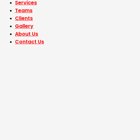
Services
Teams
Clients
Gallery
About Us
Contact Us