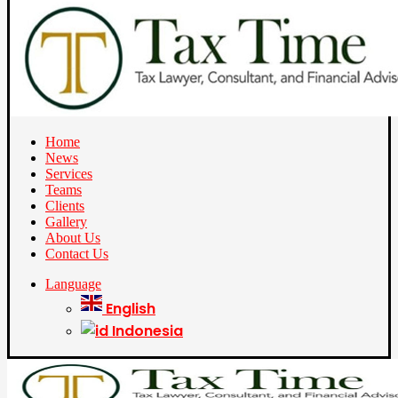
Home
News
Services
Teams
Clients
Gallery
About Us
Contact Us
Language
English
Indonesia