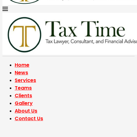
Home
News
Services
Teams
Clients
Gallery
About Us
Contact Us