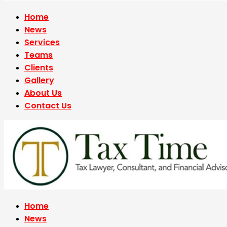
Home
News
Services
Teams
Clients
Gallery
About Us
Contact Us
Home
News