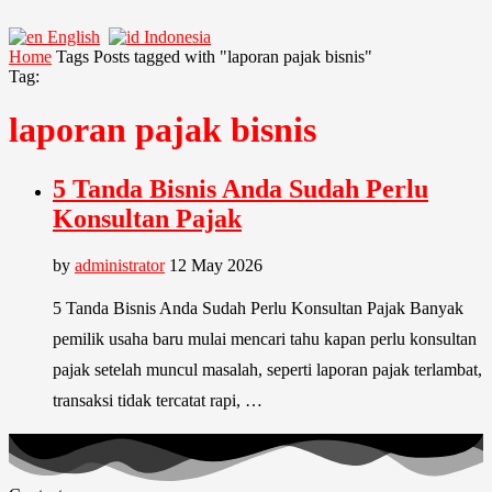
English
Indonesia
Home
Tags
Posts tagged with "laporan pajak bisnis"
Tag:
laporan pajak bisnis
5 Tanda Bisnis Anda Sudah Perlu
Konsultan Pajak
by
administrator
12 May 2026
5 Tanda Bisnis Anda Sudah Perlu Konsultan Pajak Banyak
pemilik usaha baru mulai mencari tahu kapan perlu konsultan
pajak setelah muncul masalah, seperti laporan pajak terlambat,
transaksi tidak tercatat rapi, …