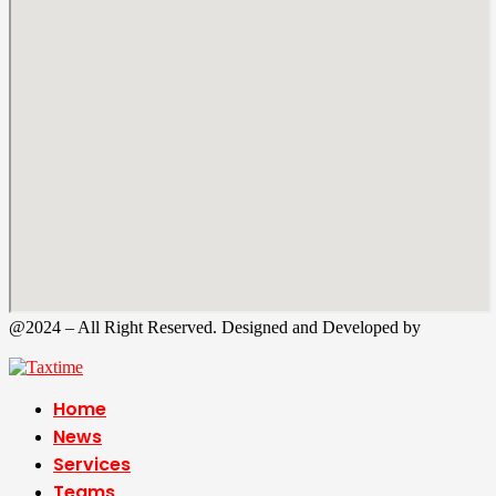
@2024 – All Right Reserved. Designed and Developed by
Tax
Time
Home
News
Services
Teams