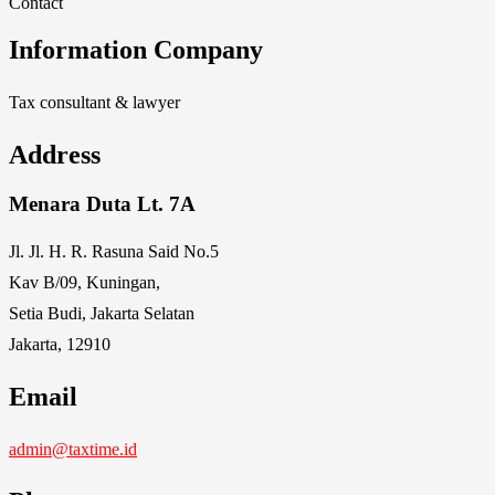
Contact
Information Company
Tax consultant & lawyer
Address
Menara Duta Lt. 7A
Jl. Jl. H. R. Rasuna Said No.5
Kav B/09, Kuningan,
Setia Budi, Jakarta Selatan
Jakarta, 12910
Email
admin@taxtime.id