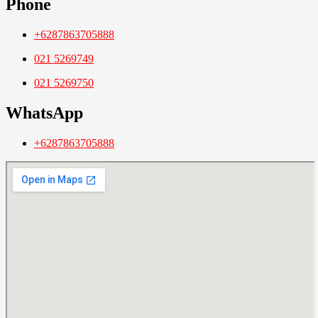
Phone
+6287863705888
021 5269749
021 5269750
WhatsApp
+6287863705888