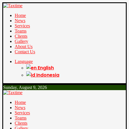
Home
News
Services
Teams
Clients
Gallery
About Us
Contact Us
Language
English
Indonesia
Sunday, August 9, 2026
Home
News
Services
Teams
Clients
Gallery