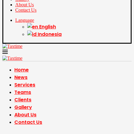
About Us
Contact Us
Language
English
Indonesia
Home
News
Services
Teams
Clients
Gallery
About Us
Contact Us