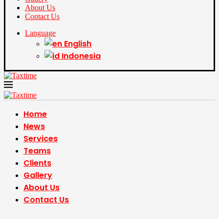
About Us
Contact Us
Language
English
Indonesia
Home
News
Services
Teams
Clients
Gallery
About Us
Contact Us