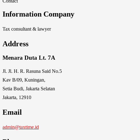
Contact
Information Company
Tax consultant & lawyer
Address
Menara Duta Lt. 7A
Jl. Jl. H. R. Rasuna Said No.5
Kav B/09, Kuningan,
Setia Budi, Jakarta Selatan
Jakarta, 12910
Email
admin@taxtime.id