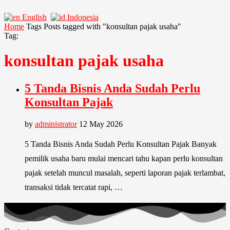
English
Indonesia
Home
Tags
Posts tagged with "konsultan pajak usaha"
Tag:
konsultan pajak usaha
5 Tanda Bisnis Anda Sudah Perlu
Konsultan Pajak
by
administrator
12 May 2026
5 Tanda Bisnis Anda Sudah Perlu Konsultan Pajak Banyak
pemilik usaha baru mulai mencari tahu kapan perlu konsultan
pajak setelah muncul masalah, seperti laporan pajak terlambat,
transaksi tidak tercatat rapi, …