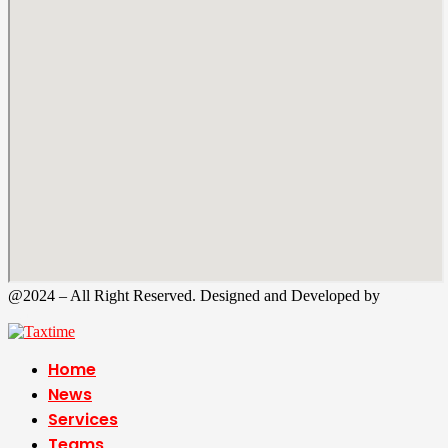
@2024 – All Right Reserved. Designed and Developed by
Tax
Time
Home
News
Services
Teams