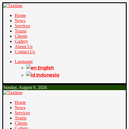
Home
News
Services
Teams
Clients
Gallery
About Us
Contact Us
Language
English
Indonesia
Sunday, August 9, 2026
Home
News
Services
Teams
Clients
Gallery