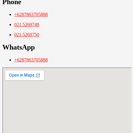
Phone
+6287863705888
021 5269749
021 5269750
WhatsApp
+6287863705888