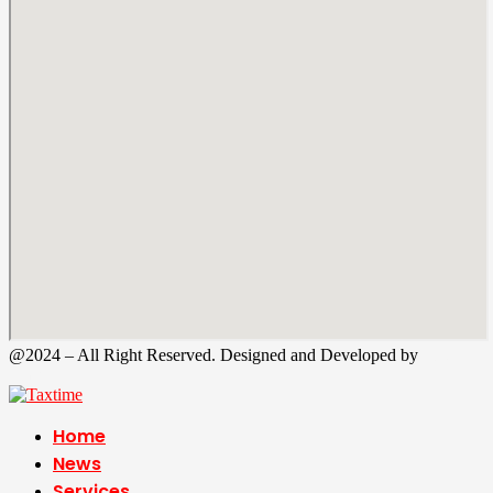
@2024 – All Right Reserved. Designed and Developed by
Tax
Time
Home
News
Services