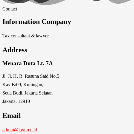
Contact
Information Company
Tax consultant & lawyer
Address
Menara Duta Lt. 7A
Jl. Jl. H. R. Rasuna Said No.5
Kav B/09, Kuningan,
Setia Budi, Jakarta Selatan
Jakarta, 12910
Email
admin@taxtime.id