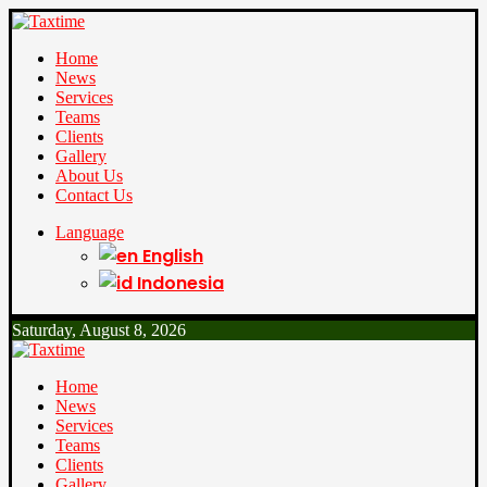
Home
News
Services
Teams
Clients
Gallery
About Us
Contact Us
Language
English
Indonesia
Saturday, August 8, 2026
Home
News
Services
Teams
Clients
Gallery