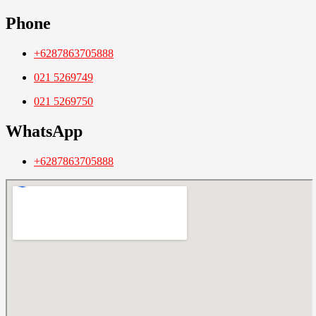
Phone
+6287863705888
021 5269749
021 5269750
WhatsApp
+6287863705888