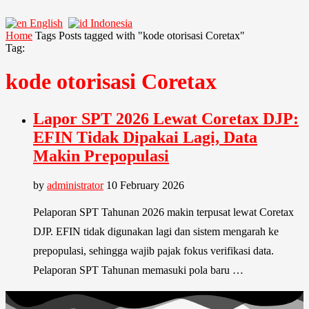
English
Indonesia
Home
Tags
Posts tagged with "kode otorisasi Coretax"
Tag:
kode otorisasi Coretax
Lapor SPT 2026 Lewat Coretax DJP:
EFIN Tidak Dipakai Lagi, Data
Makin Prepopulasi
by
administrator
10 February 2026
Pelaporan SPT Tahunan 2026 makin terpusat lewat Coretax
DJP. EFIN tidak digunakan lagi dan sistem mengarah ke
prepopulasi, sehingga wajib pajak fokus verifikasi data.
Pelaporan SPT Tahunan memasuki pola baru …