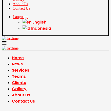
About Us
Contact Us
Language
English
Indonesia
Home
News
Services
Teams
Clients
Gallery
About Us
Contact Us