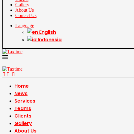
Gallery
About Us
Contact Us
Language
English
Indonesia
Home
News
Services
Teams
Clients
Gallery
About Us