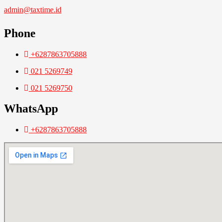
admin@taxtime.id
Phone
+6287863705888
021 5269749
021 5269750
WhatsApp
+6287863705888