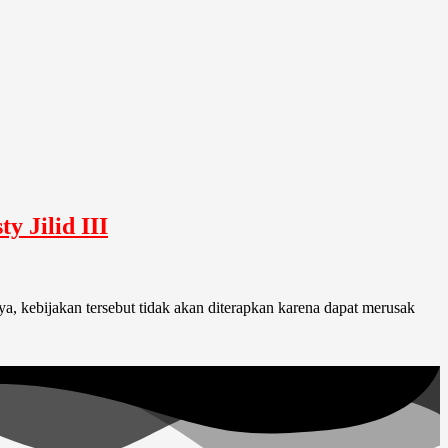
 Jilid III
, kebijakan tersebut tidak akan diterapkan karena dapat merusak