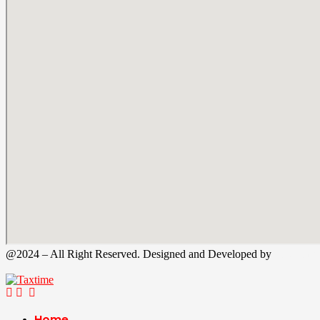
@2024 – All Right Reserved. Designed and Developed by
Tax Time
Home