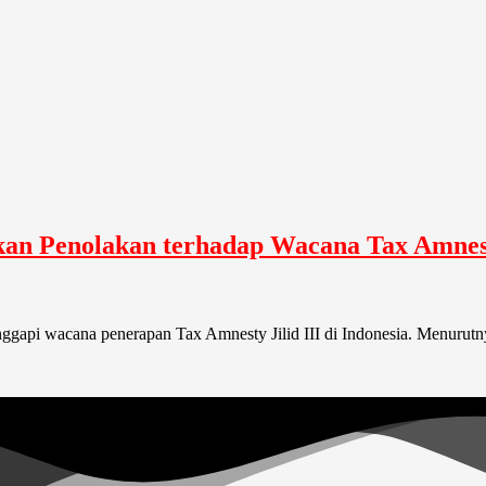
n Penolakan terhadap Wacana Tax Amnesty
api wacana penerapan Tax Amnesty Jilid III di Indonesia. Menurutnya