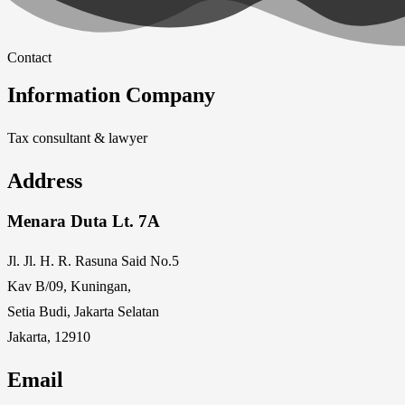
Contact
Information Company
Tax consultant & lawyer
Address
Menara Duta Lt. 7A
Jl. Jl. H. R. Rasuna Said No.5
Kav B/09, Kuningan,
Setia Budi, Jakarta Selatan
Jakarta, 12910
Email