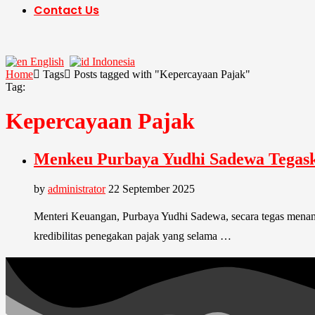
Contact Us
English
Indonesia
Home
Tags
Posts tagged with "Kepercayaan Pajak"
Tag:
Kepercayaan Pajak
Menkeu Purbaya Yudhi Sadewa Tegaska
by
administrator
22 September 2025
Menteri Keuangan, Purbaya Yudhi Sadewa, secara tegas menangg
kredibilitas penegakan pajak yang selama …