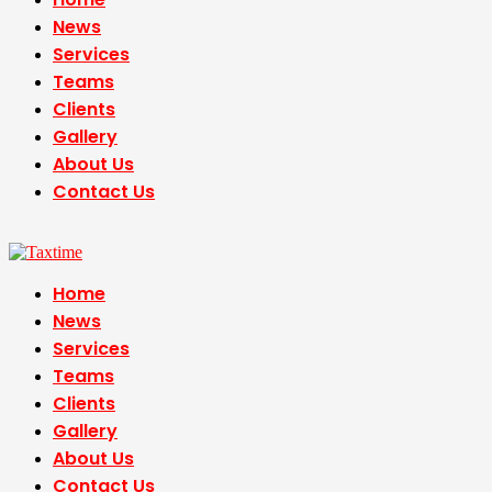
News
Services
Teams
Clients
Gallery
About Us
Contact Us
Home
News
Services
Teams
Clients
Gallery
About Us
Contact Us