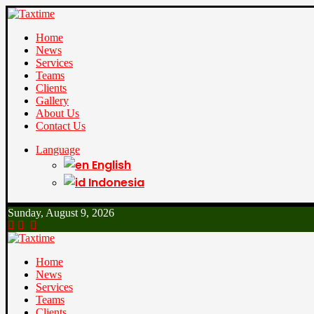
Home
News
Services
Teams
Clients
Gallery
About Us
Contact Us
Language
English
Indonesia
Sunday, August 9, 2026
Home
News
Services
Teams
Clients