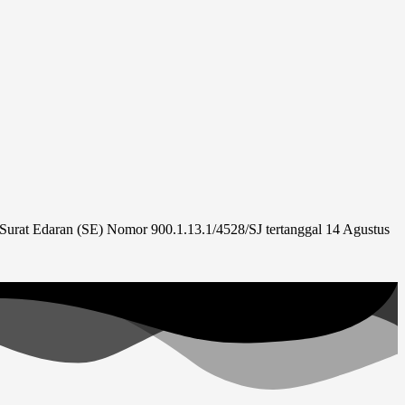
urat Edaran (SE) Nomor 900.1.13.1/4528/SJ tertanggal 14 Agustus