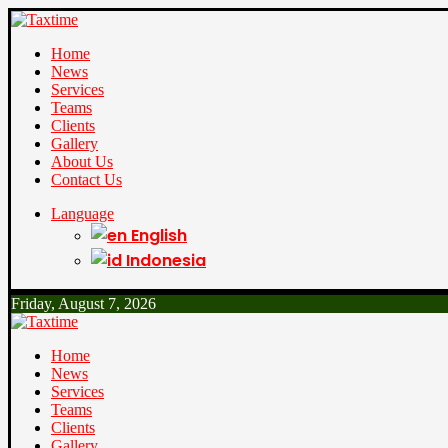
Home
News
Services
Teams
Clients
Gallery
About Us
Contact Us
Language
English
Indonesia
Friday, August 7, 2026
Home
News
Services
Teams
Clients
Gallery