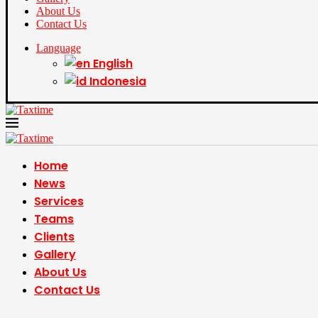
About Us
Contact Us
Language
English
Indonesia
Home
News
Services
Teams
Clients
Gallery
About Us
Contact Us