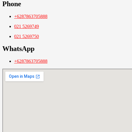
Phone
+6287863705888
021 5269749
021 5269750
WhatsApp
+6287863705888