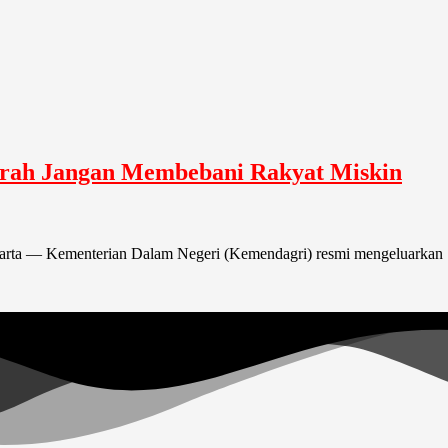
rah Jangan Membebani Rakyat Miskin
arta — Kementerian Dalam Negeri (Kemendagri) resmi mengeluarkan S