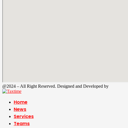
@2024 – All Right Reserved. Designed and Developed by
Tax Time
Home
News
Services
Teams