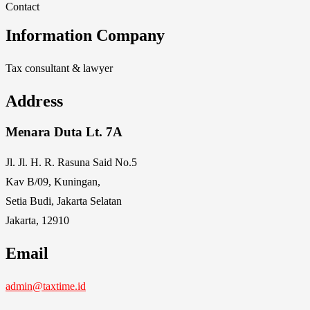
Contact
Information Company
Tax consultant & lawyer
Address
Menara Duta Lt. 7A
Jl. Jl. H. R. Rasuna Said No.5
Kav B/09, Kuningan,
Setia Budi, Jakarta Selatan
Jakarta, 12910
Email
admin@taxtime.id