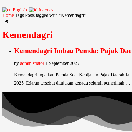
English
Indonesia
Home
Tags
Posts tagged with "Kemendagri"
Tag:
Kemendagri
Kemendagri Imbau Pemda: Pajak Dae
by
administrator
1 September 2025
Kemendagri Ingatkan Pemda Soal Kebijakan Pajak Daerah Jak
2025. Edaran tersebut ditujukan kepada seluruh pemerintah …