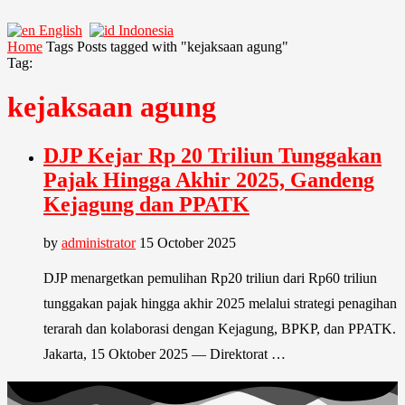
English
Indonesia
Home
Tags
Posts tagged with "kejaksaan agung"
Tag:
kejaksaan agung
DJP Kejar Rp 20 Triliun Tunggakan
Pajak Hingga Akhir 2025, Gandeng
Kejagung dan PPATK
by
administrator
15 October 2025
DJP menargetkan pemulihan Rp20 triliun dari Rp60 triliun
tunggakan pajak hingga akhir 2025 melalui strategi penagihan
terarah dan kolaborasi dengan Kejagung, BPKP, dan PPATK.
Jakarta, 15 Oktober 2025 — Direktorat …