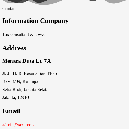
Contact
Information Company
Tax consultant & lawyer
Address
Menara Duta Lt. 7A
Jl. Jl. H. R. Rasuna Said No.5
Kav B/09, Kuningan,
Setia Budi, Jakarta Selatan
Jakarta, 12910
Email
admin@taxtime.id