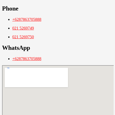
Phone
+6287863705888
021 5269749
021 5269750
WhatsApp
+6287863705888