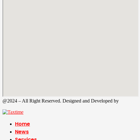
@2024 – All Right Reserved. Designed and Developed by
Tax
Time
Home
News
Services