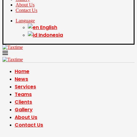
About Us
Contact Us
Language
English
Indonesia
Home
News
Services
Teams
Clients
Gallery
About Us
Contact Us