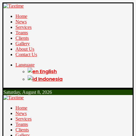
Home
News
Services
Teams
Clients
Gallery
About Us
Contact Us
Language
English
Indonesia
Saturday, August 8, 2026
Home
News
Services
Teams
Clients
Gallery