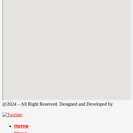
@2024 – All Right Reserved. Designed and Developed by
Tax
Time
Home