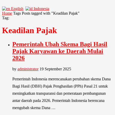
English
Indonesia
Home
Tags
Posts tagged with "Keadilan Pajak"
Tag:
Keadilan Pajak
Pemerintah Ubah Skema Bagi Hasil
Pajak Karyawan ke Daerah Mulai
2026
by
administrator
19 September 2025
Pemerintah Indonesia merencanakan perubahan skema Dana
Bagi Hasil (DBH) Pajak Penghasilan (PPh) Pasal 21 untuk
meningkatkan transparansi dan pemerataan pembangunan
antar daerah pada 2026. Pemerintah Indonesia berencana
mengubah skema Dana …