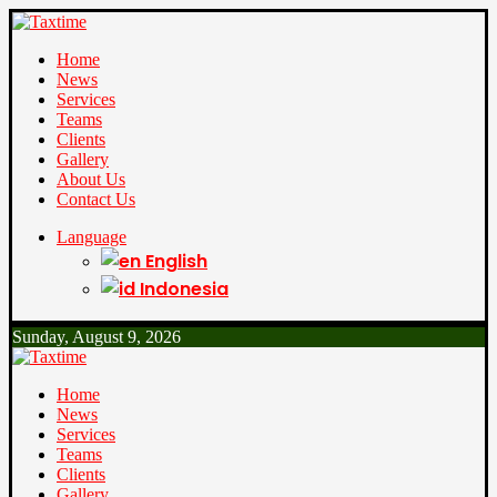
Home
News
Services
Teams
Clients
Gallery
About Us
Contact Us
Language
English
Indonesia
Sunday, August 9, 2026
Home
News
Services
Teams
Clients
Gallery