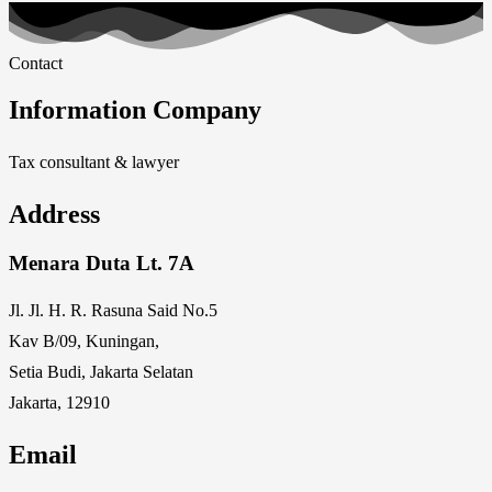
Contact
Information Company
Tax consultant & lawyer
Address
Menara Duta Lt. 7A
Jl. Jl. H. R. Rasuna Said No.5
Kav B/09, Kuningan,
Setia Budi, Jakarta Selatan
Jakarta, 12910
Email