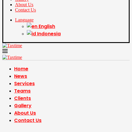
About Us
Contact Us
Language
English
Indonesia
Home
News
Services
Teams
Clients
Gallery
About Us
Contact Us