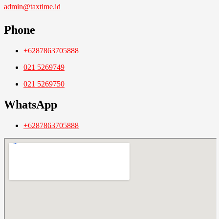
admin@taxtime.id
Phone
+6287863705888
021 5269749
021 5269750
WhatsApp
+6287863705888