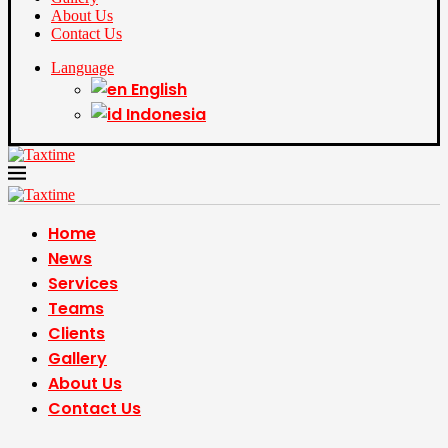
About Us
Contact Us
Language
English
Indonesia
Home
News
Services
Teams
Clients
Gallery
About Us
Contact Us