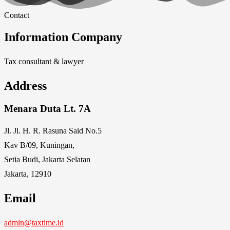
Contact
Information Company
Tax consultant & lawyer
Address
Menara Duta Lt. 7A
Jl. Jl. H. R. Rasuna Said No.5
Kav B/09, Kuningan,
Setia Budi, Jakarta Selatan
Jakarta, 12910
Email
admin@taxtime.id