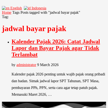
English
Indonesia
Home
Tags
Posts tagged with "jadwal bayar pajak"
Tag:
jadwal bayar pajak
Kalender Pajak 2026: Catat Jadwal
Lapor dan Bayar Pajak agar Tidak
Terlambat
by
administrator
9 March 2026
Kalender pajak 2026 penting untuk wajib pajak orang pribadi
dan badan. Simak jadwal lapor SPT Tahunan, SPT Masa,
pembayaran PPh, PPN, serta cara agar tetap patuh pajak.
Memasuki Maret 2026, …