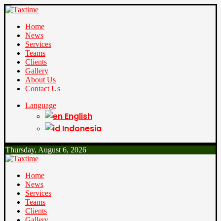
Home
News
Services
Teams
Clients
Gallery
About Us
Contact Us
Language
English
Indonesia
Thursday, August 6, 2026
Home
News
Services
Teams
Clients
Gallery