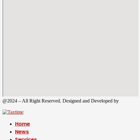
@2024 – All Right Reserved. Designed and Developed by
Tax
Time
Home
News
Services