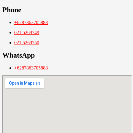
Phone
+6287863705888
021 5269749
021 5269750
WhatsApp
+6287863705888