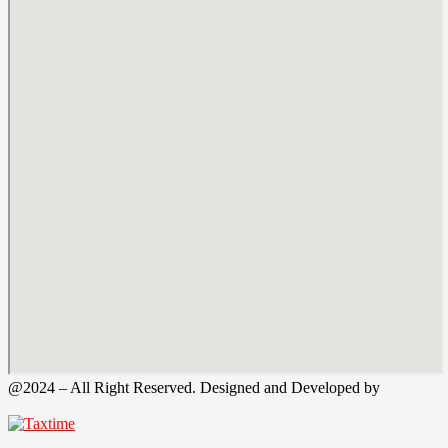
@2024 – All Right Reserved. Designed and Developed by
Tax
Time