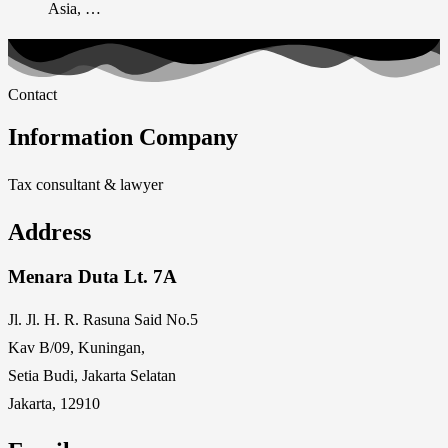
Asia, …
Contact
Information Company
Tax consultant & lawyer
Address
Menara Duta Lt. 7A
Jl. Jl. H. R. Rasuna Said No.5
Kav B/09, Kuningan,
Setia Budi, Jakarta Selatan
Jakarta, 12910