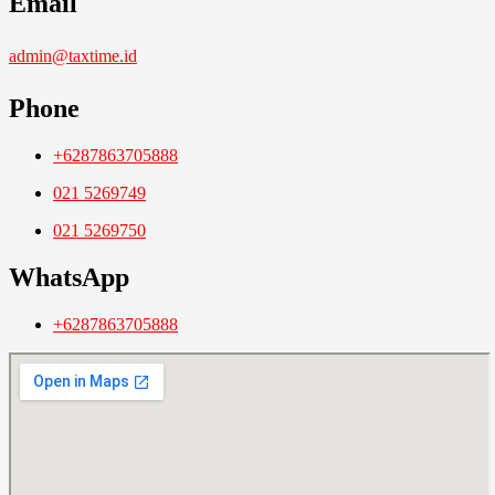
Email
admin@taxtime.id
Phone
+6287863705888
021 5269749
021 5269750
WhatsApp
+6287863705888