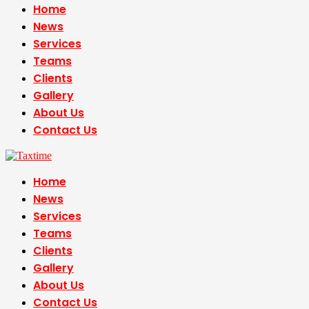
Home
News
Services
Teams
Clients
Gallery
About Us
Contact Us
Home
News
Services
Teams
Clients
Gallery
About Us
Contact Us