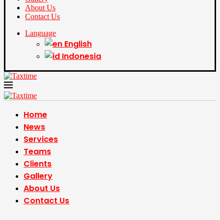
About Us
Contact Us
Language
English
Indonesia
Home
News
Services
Teams
Clients
Gallery
About Us
Contact Us