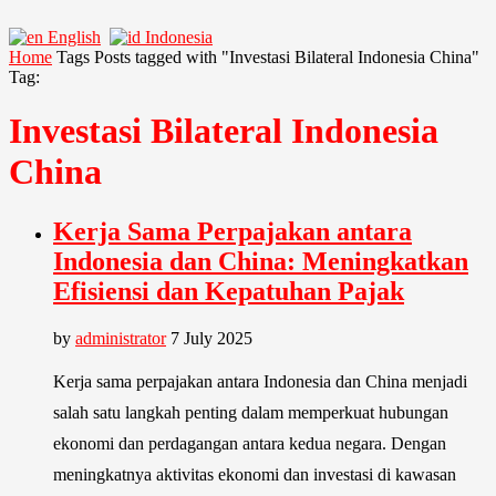
English
Indonesia
Home
Tags
Posts tagged with "Investasi Bilateral Indonesia China"
Tag:
Investasi Bilateral Indonesia
China
Kerja Sama Perpajakan antara
Indonesia dan China: Meningkatkan
Efisiensi dan Kepatuhan Pajak
by
administrator
7 July 2025
Kerja sama perpajakan antara Indonesia dan China menjadi
salah satu langkah penting dalam memperkuat hubungan
ekonomi dan perdagangan antara kedua negara. Dengan
meningkatnya aktivitas ekonomi dan investasi di kawasan