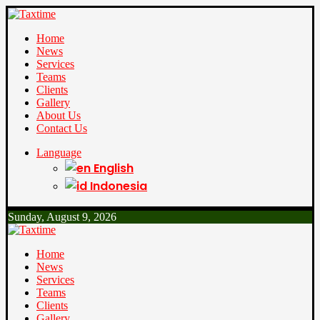
Home
News
Services
Teams
Clients
Gallery
About Us
Contact Us
Language
English
Indonesia
Sunday, August 9, 2026
Home
News
Services
Teams
Clients
Gallery