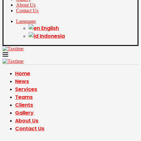
About Us
Contact Us
Language
English
Indonesia
Home
News
Services
Teams
Clients
Gallery
About Us
Contact Us