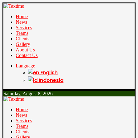
Home
News
Services
Teams
Clients
Gallery
About Us
Contact Us
Language
English
Indonesia
Saturday, August 8, 2026
Home
News
Services
Teams
Clients
Gallery