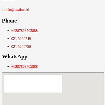
admin@taxtime.id
Phone
+6287863705888
021 5269749
021 5269750
WhatsApp
+6287863705888