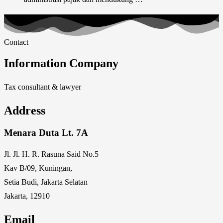
Contact
Information Company
Tax consultant & lawyer
Address
Menara Duta Lt. 7A
Jl. Jl. H. R. Rasuna Said No.5
Kav B/09, Kuningan,
Setia Budi, Jakarta Selatan
Jakarta, 12910
Email