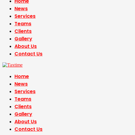
Home
News
Services
Teams
Clients
Gallery
About Us
Contact Us
Home
News
Services
Teams
Clients
Gallery
About Us
Contact Us