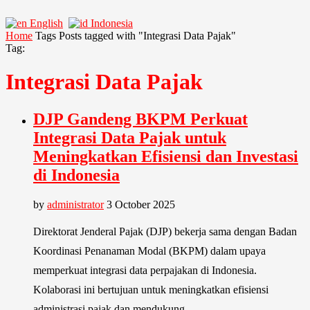
English
Indonesia
Home
Tags
Posts tagged with "Integrasi Data Pajak"
Tag:
Integrasi Data Pajak
DJP Gandeng BKPM Perkuat
Integrasi Data Pajak untuk
Meningkatkan Efisiensi dan Investasi
di Indonesia
by
administrator
3 October 2025
Direktorat Jenderal Pajak (DJP) bekerja sama dengan Badan
Koordinasi Penanaman Modal (BKPM) dalam upaya
memperkuat integrasi data perpajakan di Indonesia.
Kolaborasi ini bertujuan untuk meningkatkan efisiensi
administrasi pajak dan mendukung …