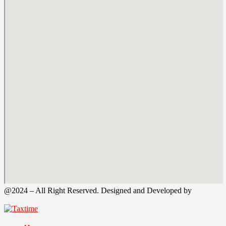
@2024 – All Right Reserved. Designed and Developed by
Tax
Time