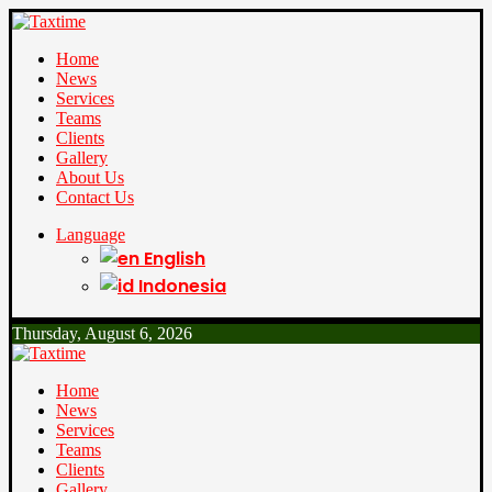
Home
News
Services
Teams
Clients
Gallery
About Us
Contact Us
Language
English
Indonesia
Thursday, August 6, 2026
Home
News
Services
Teams
Clients
Gallery