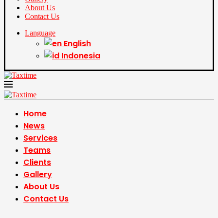
About Us
Contact Us
Language
English
Indonesia
Home
News
Services
Teams
Clients
Gallery
About Us
Contact Us