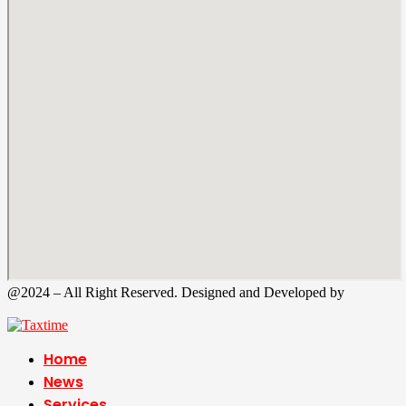
@2024 – All Right Reserved. Designed and Developed by
Tax
Time
Home
News
Services