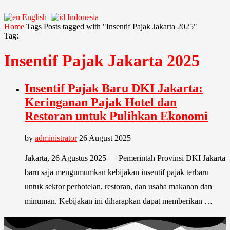
English
Indonesia
Home
Tags
Posts tagged with "Insentif Pajak Jakarta 2025"
Tag:
Insentif Pajak Jakarta 2025
Insentif Pajak Baru DKI Jakarta:
Keringanan Pajak Hotel dan
Restoran untuk Pulihkan Ekonomi
by
administrator
26 August 2025
Jakarta, 26 Agustus 2025 — Pemerintah Provinsi DKI Jakarta
baru saja mengumumkan kebijakan insentif pajak terbaru
untuk sektor perhotelan, restoran, dan usaha makanan dan
minuman. Kebijakan ini diharapkan dapat memberikan …