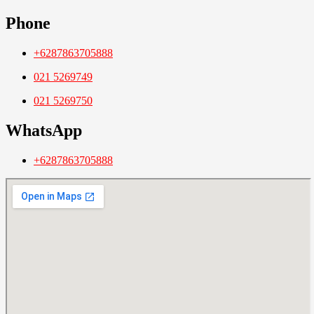
Phone
+6287863705888
021 5269749
021 5269750
WhatsApp
+6287863705888