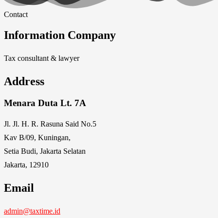
Contact
Information Company
Tax consultant & lawyer
Address
Menara Duta Lt. 7A
Jl. Jl. H. R. Rasuna Said No.5
Kav B/09, Kuningan,
Setia Budi, Jakarta Selatan
Jakarta, 12910
Email
admin@taxtime.id