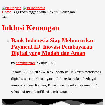
English
Indonesia
Home
Tags
Posts tagged with "Inklusi Keuangan"
Tag:
Inklusi Keuangan
Bank Indonesia Siap Meluncurkan
Payment ID, Inovasi Pembayaran
Digital yang Mudah dan Aman
by
administrator
25 July 2025
Jakarta, 25 Juli 2025 – Bank Indonesia (BI) terus mendorong
digitalisasi sektor keuangan di Indonesia melalui berbagai
inovasi terbaru. Kali ini, BI siap meluncurkan Payment ID,
sebuah sistem identifikasi pembayaran …