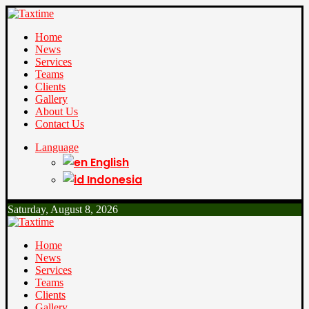
Home
News
Services
Teams
Clients
Gallery
About Us
Contact Us
Language
English
Indonesia
Saturday, August 8, 2026
Home
News
Services
Teams
Clients
Gallery