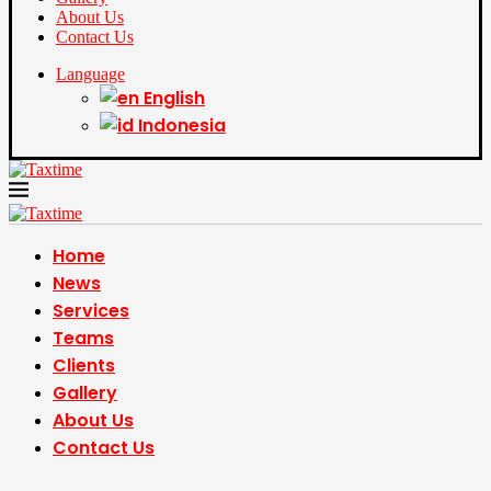
About Us
Contact Us
Language
English
Indonesia
Home
News
Services
Teams
Clients
Gallery
About Us
Contact Us