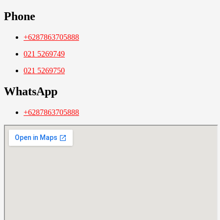
Phone
+6287863705888
021 5269749
021 5269750
WhatsApp
+6287863705888