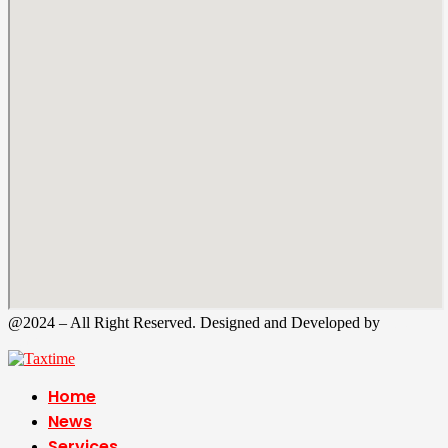
@2024 – All Right Reserved. Designed and Developed by
Tax
Time
Home
News
Services