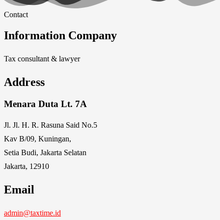
Contact
Information Company
Tax consultant & lawyer
Address
Menara Duta Lt. 7A
Jl. Jl. H. R. Rasuna Said No.5
Kav B/09, Kuningan,
Setia Budi, Jakarta Selatan
Jakarta, 12910
Email
admin@taxtime.id