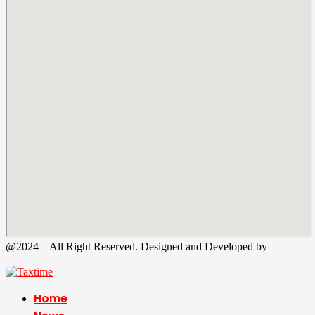
@2024 – All Right Reserved. Designed and Developed by
Tax
Time
Home