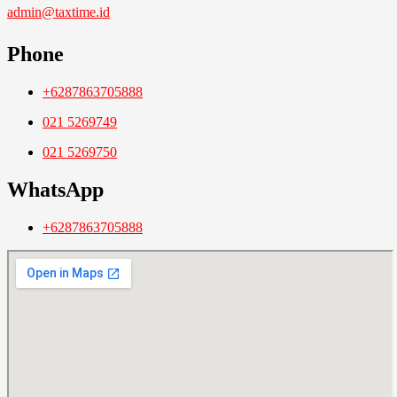
admin@taxtime.id
Phone
+6287863705888
021 5269749
021 5269750
WhatsApp
+6287863705888