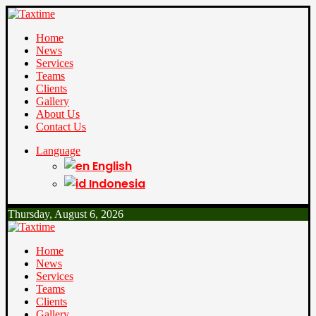
Home
News
Services
Teams
Clients
Gallery
About Us
Contact Us
Language
English
Indonesia
Thursday, August 6, 2026
Home
News
Services
Teams
Clients
Gallery