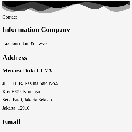
Contact
Information Company
Tax consultant & lawyer
Address
Menara Duta Lt. 7A
Jl. Jl. H. R. Rasuna Said No.5
Kav B/09, Kuningan,
Setia Budi, Jakarta Selatan
Jakarta, 12910
Email