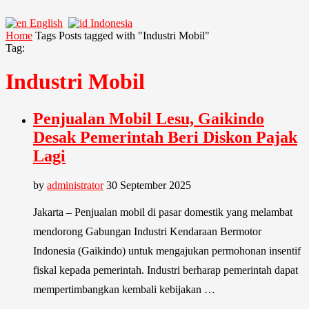
English
Indonesia
Home
Tags
Posts tagged with "Industri Mobil"
Tag:
Industri Mobil
Penjualan Mobil Lesu, Gaikindo
Desak Pemerintah Beri Diskon Pajak
Lagi
by
administrator
30 September 2025
Jakarta – Penjualan mobil di pasar domestik yang melambat
mendorong Gabungan Industri Kendaraan Bermotor
Indonesia (Gaikindo) untuk mengajukan permohonan insentif
fiskal kepada pemerintah. Industri berharap pemerintah dapat
mempertimbangkan kembali kebijakan …