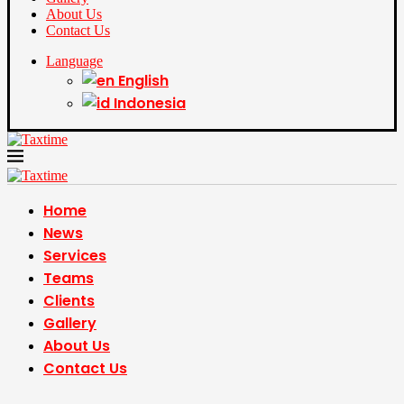
About Us
Contact Us
Language
English
Indonesia
Home
News
Services
Teams
Clients
Gallery
About Us
Contact Us