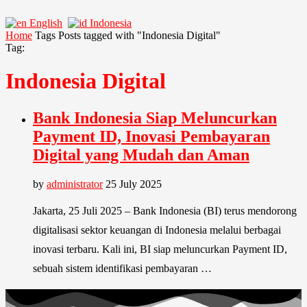
English
Indonesia
Home
Tags
Posts tagged with "Indonesia Digital"
Tag:
Indonesia Digital
Bank Indonesia Siap Meluncurkan
Payment ID, Inovasi Pembayaran
Digital yang Mudah dan Aman
by
administrator
25 July 2025
Jakarta, 25 Juli 2025 – Bank Indonesia (BI) terus mendorong
digitalisasi sektor keuangan di Indonesia melalui berbagai
inovasi terbaru. Kali ini, BI siap meluncurkan Payment ID,
sebuah sistem identifikasi pembayaran …