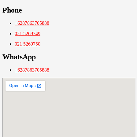
Phone
+6287863705888
021 5269749
021 5269750
WhatsApp
+6287863705888