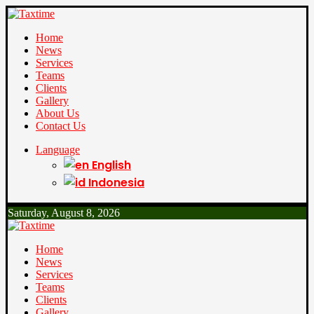
Home
News
Services
Teams
Clients
Gallery
About Us
Contact Us
Language
English
Indonesia
Saturday, August 8, 2026
Home
News
Services
Teams
Clients
Gallery