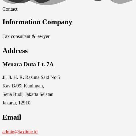
Contact
Information Company
Tax consultant & lawyer
Address
Menara Duta Lt. 7A
Jl. Jl. H. R. Rasuna Said No.5
Kav B/09, Kuningan,
Setia Budi, Jakarta Selatan
Jakarta, 12910
Email
admin@taxtime.id