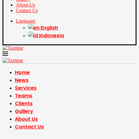
About Us
Contact Us
Language
English
Indonesia
Home
News
Services
Teams
Clients
Gallery
About Us
Contact Us