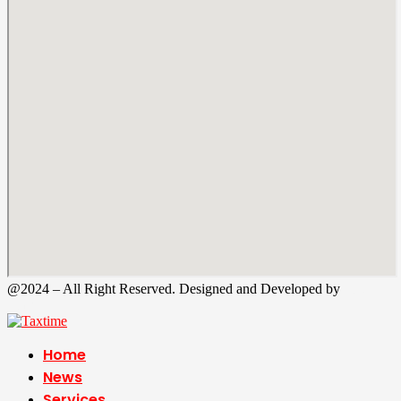
@2024 – All Right Reserved. Designed and Developed by
Tax
Time
Home
News
Services