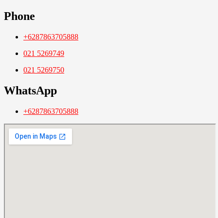
Phone
+6287863705888
021 5269749
021 5269750
WhatsApp
+6287863705888