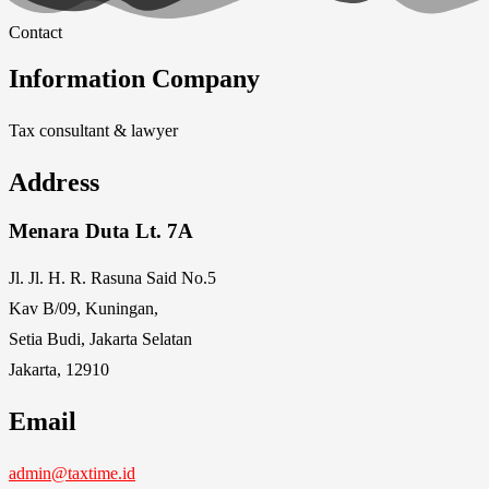
Contact
Information Company
Tax consultant & lawyer
Address
Menara Duta Lt. 7A
Jl. Jl. H. R. Rasuna Said No.5
Kav B/09, Kuningan,
Setia Budi, Jakarta Selatan
Jakarta, 12910
Email
admin@taxtime.id