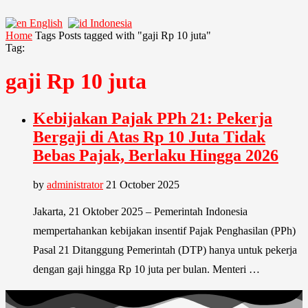
English
Indonesia
Home
Tags
Posts tagged with "gaji Rp 10 juta"
Tag:
gaji Rp 10 juta
Kebijakan Pajak PPh 21: Pekerja
Bergaji di Atas Rp 10 Juta Tidak
Bebas Pajak, Berlaku Hingga 2026
by
administrator
21 October 2025
Jakarta, 21 Oktober 2025 – Pemerintah Indonesia
mempertahankan kebijakan insentif Pajak Penghasilan (PPh)
Pasal 21 Ditanggung Pemerintah (DTP) hanya untuk pekerja
dengan gaji hingga Rp 10 juta per bulan. Menteri …