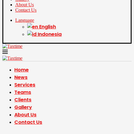
About Us
Contact Us
Language
English
Indonesia
Home
News
Services
Teams
Clients
Gallery
About Us
Contact Us