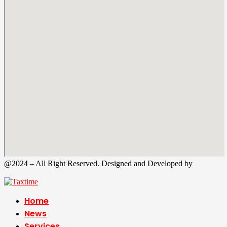
@2024 – All Right Reserved. Designed and Developed by
Tax
Time
Home
News
Services