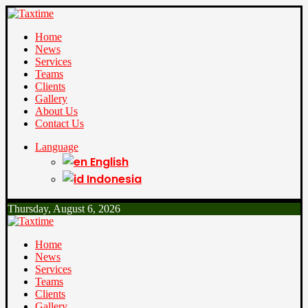
Home
News
Services
Teams
Clients
Gallery
About Us
Contact Us
Language
English
Indonesia
Thursday, August 6, 2026
Home
News
Services
Teams
Clients
Gallery