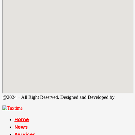
@2024 – All Right Reserved. Designed and Developed by
Tax
Time
Home
News
Services