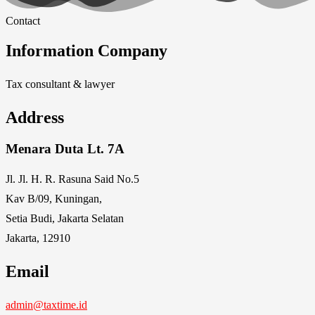
Contact
Information Company
Tax consultant & lawyer
Address
Menara Duta Lt. 7A
Jl. Jl. H. R. Rasuna Said No.5
Kav B/09, Kuningan,
Setia Budi, Jakarta Selatan
Jakarta, 12910
Email
admin@taxtime.id