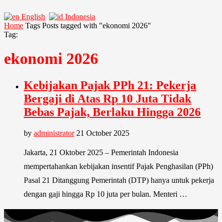
English
Indonesia
Home
Tags
Posts tagged with "ekonomi 2026"
Tag:
ekonomi 2026
Kebijakan Pajak PPh 21: Pekerja
Bergaji di Atas Rp 10 Juta Tidak
Bebas Pajak, Berlaku Hingga 2026
by
administrator
21 October 2025
Jakarta, 21 Oktober 2025 – Pemerintah Indonesia
mempertahankan kebijakan insentif Pajak Penghasilan (PPh)
Pasal 21 Ditanggung Pemerintah (DTP) hanya untuk pekerja
dengan gaji hingga Rp 10 juta per bulan. Menteri …