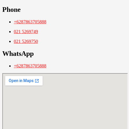
Phone
+6287863705888
021 5269749
021 5269750
WhatsApp
+6287863705888