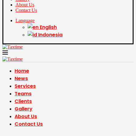
About Us
Contact Us
Language
English
Indonesia
Home
News
Services
Teams
Clients
Gallery
About Us
Contact Us