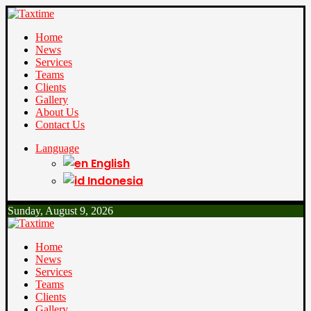
Home
News
Services
Teams
Clients
Gallery
About Us
Contact Us
Language
English
Indonesia
Sunday, August 9, 2026
Home
News
Services
Teams
Clients
Gallery