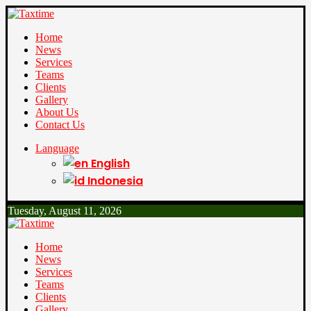
Home
News
Services
Teams
Clients
Gallery
About Us
Contact Us
Language
English
Indonesia
Tuesday, August 11, 2026
Home
News
Services
Teams
Clients
Gallery