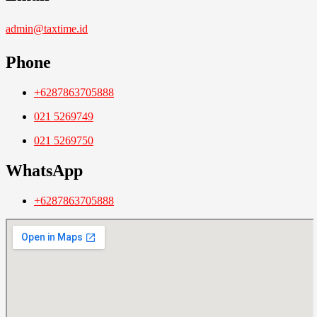
admin@taxtime.id
Phone
+6287863705888
021 5269749
021 5269750
WhatsApp
+6287863705888