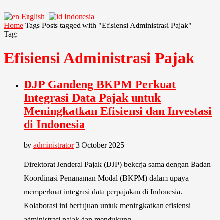
English
Indonesia
Home
Tags
Posts tagged with "Efisiensi Administrasi Pajak"
Tag:
Efisiensi Administrasi Pajak
DJP Gandeng BKPM Perkuat
Integrasi Data Pajak untuk
Meningkatkan Efisiensi dan Investasi
di Indonesia
by
administrator
3 October 2025
Direktorat Jenderal Pajak (DJP) bekerja sama dengan Badan
Koordinasi Penanaman Modal (BKPM) dalam upaya
memperkuat integrasi data perpajakan di Indonesia.
Kolaborasi ini bertujuan untuk meningkatkan efisiensi
administrasi pajak dan mendukung …