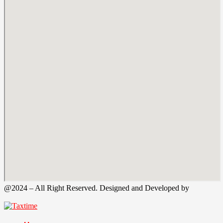
@2024 – All Right Reserved. Designed and Developed by
Tax
Time