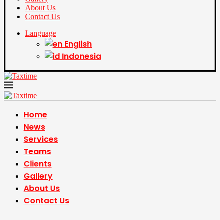
About Us
Contact Us
Language
English
Indonesia
Home
News
Services
Teams
Clients
Gallery
About Us
Contact Us