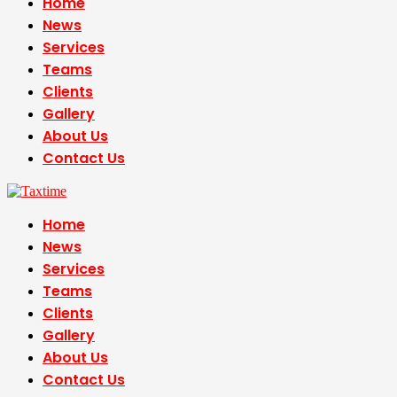
Home
News
Services
Teams
Clients
Gallery
About Us
Contact Us
Home
News
Services
Teams
Clients
Gallery
About Us
Contact Us