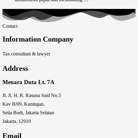
Contact
Information Company
Tax consultant & lawyer
Address
Menara Duta Lt. 7A
Jl. Jl. H. R. Rasuna Said No.5
Kav B/09, Kuningan,
Setia Budi, Jakarta Selatan
Jakarta, 12910
Email