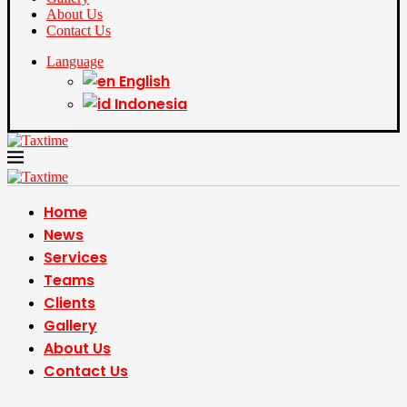
About Us
Contact Us
Language
English
Indonesia
Home
News
Services
Teams
Clients
Gallery
About Us
Contact Us