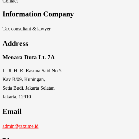
Contact
Information Company
Tax consultant & lawyer
Address
Menara Duta Lt. 7A
Jl. Jl. H. R. Rasuna Said No.5
Kav B/09, Kuningan,
Setia Budi, Jakarta Selatan
Jakarta, 12910
Email
admin@taxtime.id