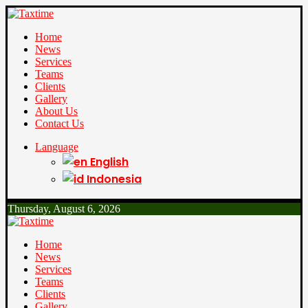
Home
News
Services
Teams
Clients
Gallery
About Us
Contact Us
Language
English
Indonesia
Thursday, August 6, 2026
Home
News
Services
Teams
Clients
Gallery