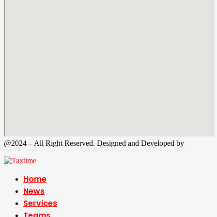
@2024 – All Right Reserved. Designed and Developed by
Tax
Time
Home
News
Services
Teams