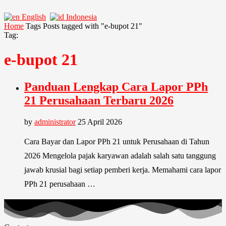
English
Indonesia
Home
Tags
Posts tagged with "e-bupot 21"
Tag:
e-bupot 21
Panduan Lengkap Cara Lapor PPh
21 Perusahaan Terbaru 2026
by
administrator
25 April 2026
Cara Bayar dan Lapor PPh 21 untuk Perusahaan di Tahun
2026 Mengelola pajak karyawan adalah salah satu tanggung
jawab krusial bagi setiap pemberi kerja. Memahami cara lapor
PPh 21 perusahaan …