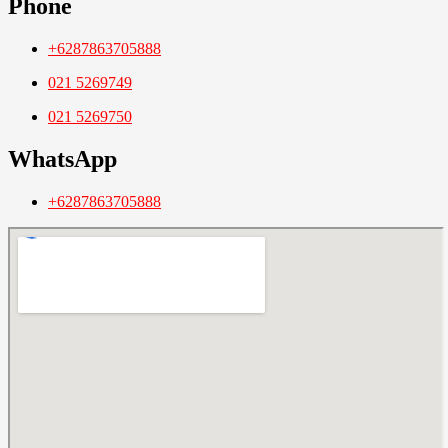
Phone
+6287863705888
021 5269749
021 5269750
WhatsApp
+6287863705888