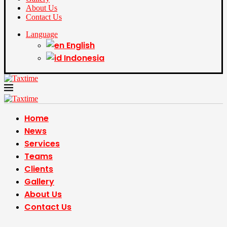
About Us
Contact Us
Language
English
Indonesia
Home
News
Services
Teams
Clients
Gallery
About Us
Contact Us