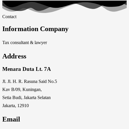
Contact
Information Company
Tax consultant & lawyer
Address
Menara Duta Lt. 7A
Jl. Jl. H. R. Rasuna Said No.5
Kav B/09, Kuningan,
Setia Budi, Jakarta Selatan
Jakarta, 12910
Email