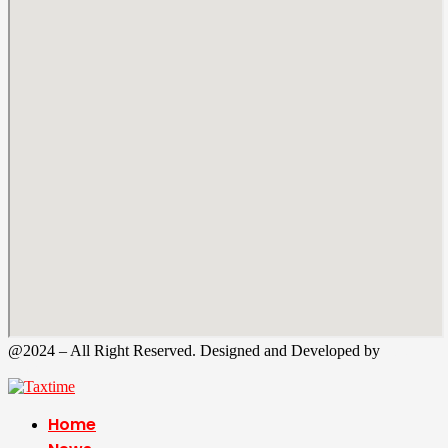
@2024 – All Right Reserved. Designed and Developed by
Tax
Time
Home