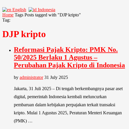
English
Indonesia
Home
Tags
Posts tagged with "DJP kripto"
Tag:
DJP kripto
Reformasi Pajak Kripto: PMK No.
50/2025 Berlaku 1 Agustus –
Perubahan Pajak Kripto di Indonesia
by
administrator
31 July 2025
Jakarta, 31 Juli 2025 – Di tengah berkembangnya pasar aset
digital, pemerintah Indonesia kembali meluncurkan
pembaruan dalam kebijakan perpajakan terkait transaksi
kripto. Mulai 1 Agustus 2025, Peraturan Menteri Keuangan
(PMK) …