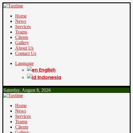
Home
News
Services
Teams
Clients
Gallery
About Us
Contact Us
Language
English
Indonesia
Saturday, August 8, 2026
Home
News
Services
Teams
Clients
Gallery