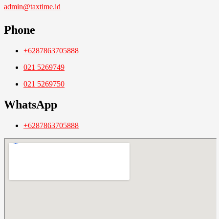
admin@taxtime.id
Phone
+6287863705888
021 5269749
021 5269750
WhatsApp
+6287863705888