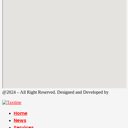
@2024 – All Right Reserved. Designed and Developed by
Tax
Time
Home
News
Services