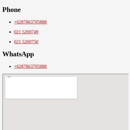
Phone
+6287863705888
021 5269749
021 5269750
WhatsApp
+6287863705888