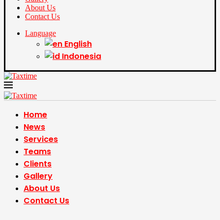
About Us
Contact Us
Language
English
Indonesia
Home
News
Services
Teams
Clients
Gallery
About Us
Contact Us