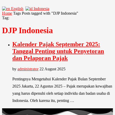
English
Indonesia
Home
Tags
Posts tagged with "DJP Indonesia"
Tag:
DJP Indonesia
Kalender Pajak September 2025:
Tanggal Penting untuk Penyetoran
dan Pelaporan Pajak
by
administrator
22 August 2025
Pentingnya Mengetahui Kalender Pajak Bulan September
2025 Jakarta, 22 Agustus 2025 – Pajak merupakan kewajiban
yang harus dipenuhi oleh setiap individu dan badan usaha di
Indonesia. Oleh karena itu, penting …