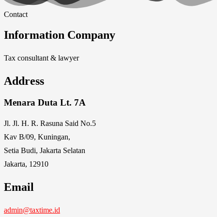
Contact
Information Company
Tax consultant & lawyer
Address
Menara Duta Lt. 7A
Jl. Jl. H. R. Rasuna Said No.5
Kav B/09, Kuningan,
Setia Budi, Jakarta Selatan
Jakarta, 12910
Email
admin@taxtime.id