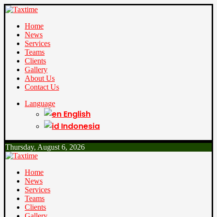
Home
News
Services
Teams
Clients
Gallery
About Us
Contact Us
Language
English
Indonesia
Thursday, August 6, 2026
Home
News
Services
Teams
Clients
Gallery