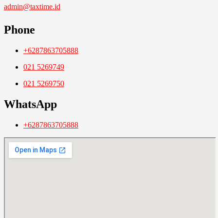
admin@taxtime.id
Phone
+6287863705888
021 5269749
021 5269750
WhatsApp
+6287863705888