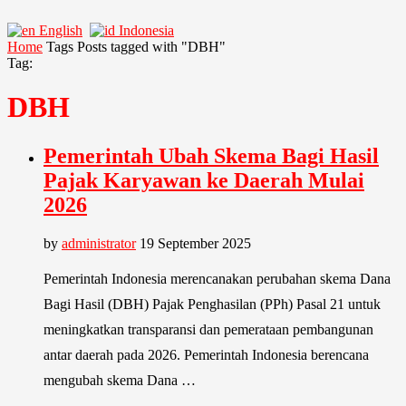
English
Indonesia
Home
Tags
Posts tagged with "DBH"
Tag:
DBH
Pemerintah Ubah Skema Bagi Hasil
Pajak Karyawan ke Daerah Mulai
2026
by
administrator
19 September 2025
Pemerintah Indonesia merencanakan perubahan skema Dana
Bagi Hasil (DBH) Pajak Penghasilan (PPh) Pasal 21 untuk
meningkatkan transparansi dan pemerataan pembangunan
antar daerah pada 2026. Pemerintah Indonesia berencana
mengubah skema Dana …