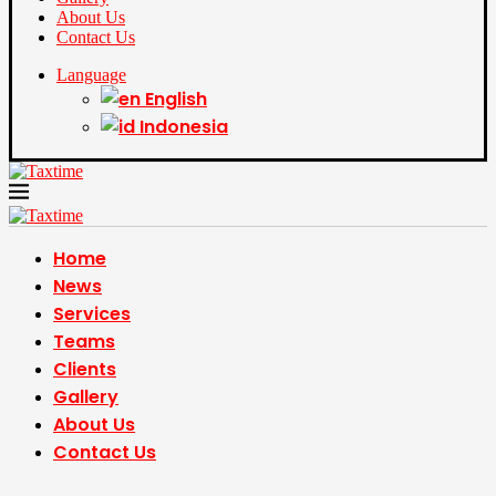
About Us
Contact Us
Language
English
Indonesia
Home
News
Services
Teams
Clients
Gallery
About Us
Contact Us