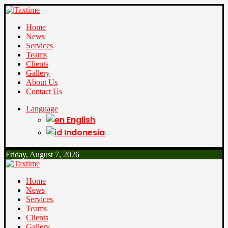
Home
News
Services
Teams
Clients
Gallery
About Us
Contact Us
Language
English
Indonesia
Friday, August 7, 2026
Home
News
Services
Teams
Clients
Gallery