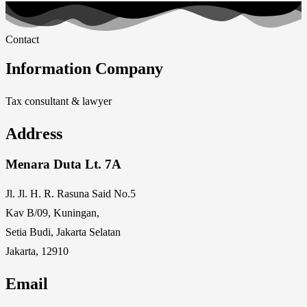
Contact
Information Company
Tax consultant & lawyer
Address
Menara Duta Lt. 7A
Jl. Jl. H. R. Rasuna Said No.5
Kav B/09, Kuningan,
Setia Budi, Jakarta Selatan
Jakarta, 12910
Email