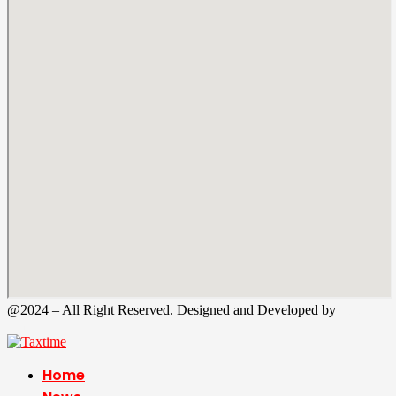
@2024 – All Right Reserved. Designed and Developed by
Tax
Time
Home