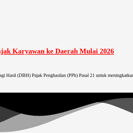
ajak Karyawan ke Daerah Mulai 2026
i Hasil (DBH) Pajak Penghasilan (PPh) Pasal 21 untuk meningkatkan