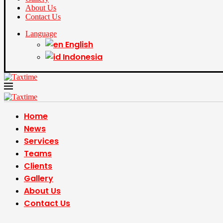
About Us
Contact Us
Language
English
Indonesia
Home
News
Services
Teams
Clients
Gallery
About Us
Contact Us