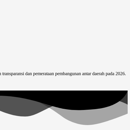
 transparansi dan pemerataan pembangunan antar daerah pada 2026.