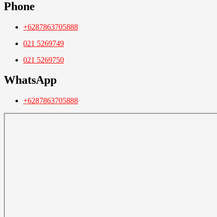
Phone
+6287863705888
021 5269749
021 5269750
WhatsApp
+6287863705888