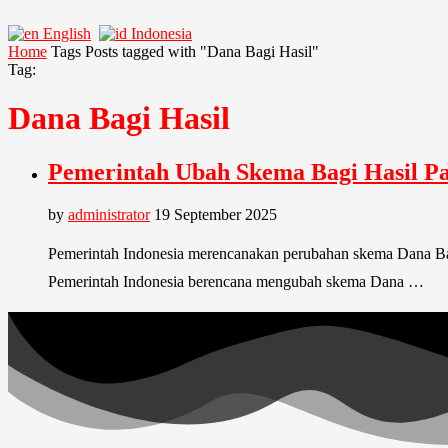
English
Indonesia
Home
Tags
Posts tagged with "Dana Bagi Hasil"
Tag:
Dana Bagi Hasil
Pemerintah Ubah Skema Bagi Hasil P
by
administrator
19 September 2025
Pemerintah Indonesia merencanakan perubahan skema Dana Bag
Pemerintah Indonesia berencana mengubah skema Dana …