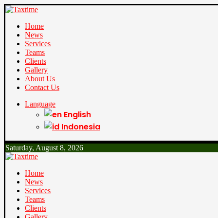
Home
News
Services
Teams
Clients
Gallery
About Us
Contact Us
Language
English
Indonesia
Saturday, August 8, 2026
Home
News
Services
Teams
Clients
Gallery