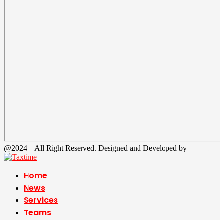
@2024 – All Right Reserved. Designed and Developed by
Tax Time
Home
News
Services
Teams