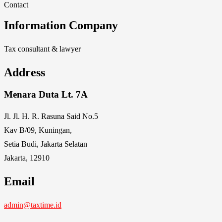
Contact
Information Company
Tax consultant & lawyer
Address
Menara Duta Lt. 7A
Jl. Jl. H. R. Rasuna Said No.5
Kav B/09, Kuningan,
Setia Budi, Jakarta Selatan
Jakarta, 12910
Email
admin@taxtime.id