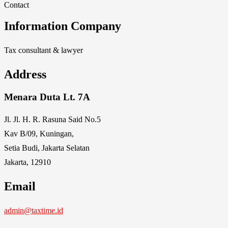
Contact
Information Company
Tax consultant & lawyer
Address
Menara Duta Lt. 7A
Jl. Jl. H. R. Rasuna Said No.5
Kav B/09, Kuningan,
Setia Budi, Jakarta Selatan
Jakarta, 12910
Email
admin@taxtime.id