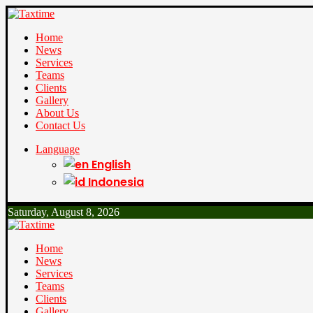
Home
News
Services
Teams
Clients
Gallery
About Us
Contact Us
Language
English
Indonesia
Saturday, August 8, 2026
Home
News
Services
Teams
Clients
Gallery