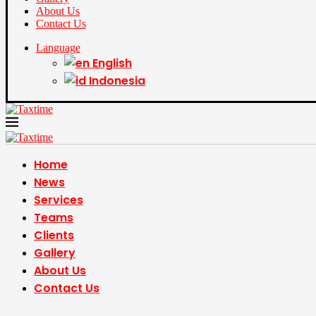
About Us
Contact Us
Language
English
Indonesia
Home
News
Services
Teams
Clients
Gallery
About Us
Contact Us