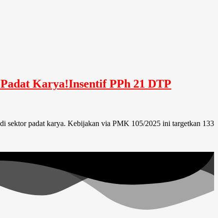
 Padat Karya!Insentif PPh 21 DTP
di sektor padat karya. Kebijakan via PMK 105/2025 ini targetkan 133