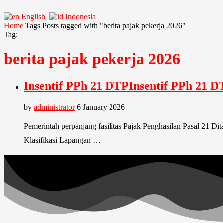
English
Indonesia
Home
Tags
Posts tagged with "berita pajak pekerja 2026"
Tag:
berita pajak pekerja 2026
Insentif PPh 21 DTPInsentif PPh 21 D
by
administrator
6 January 2026
Pemerintah perpanjang fasilitas Pajak Penghasilan Pasal 21 D
Klasifikasi Lapangan …