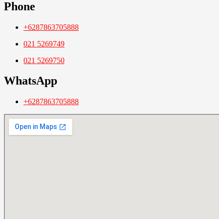
Phone
+6287863705888
021 5269749
021 5269750
WhatsApp
+6287863705888