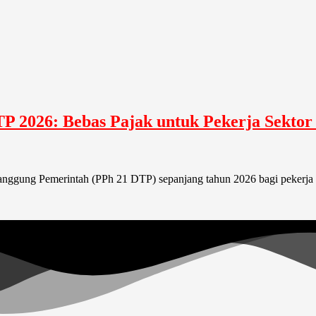
TP 2026: Bebas Pajak untuk Pekerja Sektor
itanggung Pemerintah (PPh 21 DTP) sepanjang tahun 2026 bagi pekerja 