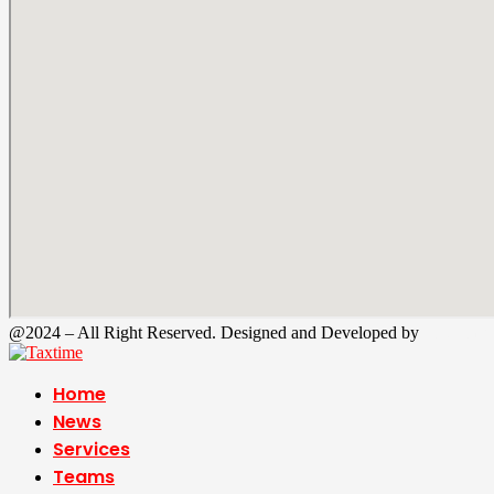
@2024 – All Right Reserved. Designed and Developed by
Tax Time
Home
News
Services
Teams