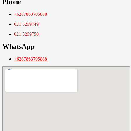
Phone
+6287863705888
021 5269749
021 5269750
WhatsApp
+6287863705888