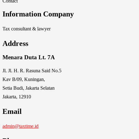
Contact
Information Company
Tax consultant & lawyer
Address
Menara Duta Lt. 7A
Jl. Jl. H. R. Rasuna Said No.5
Kav B/09, Kuningan,
Setia Budi, Jakarta Selatan
Jakarta, 12910
Email
admin@taxtime.id