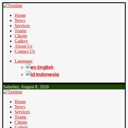
Home
News
Services
Teams
Clients
Gallery
About Us
Contact Us
Language
English
Indonesia
Saturday, August 8, 2026
Home
News
Services
Teams
Clients
Gallery