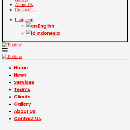
About Us
Contact Us
Language
English
Indonesia
Home
News
Services
Teams
Clients
Gallery
About Us
Contact Us