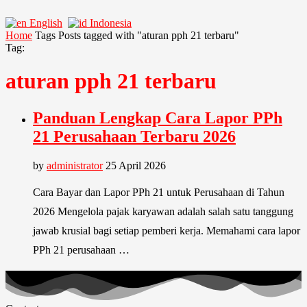
English
Indonesia
Home
Tags
Posts tagged with "aturan pph 21 terbaru"
Tag:
aturan pph 21 terbaru
Panduan Lengkap Cara Lapor PPh
21 Perusahaan Terbaru 2026
by
administrator
25 April 2026
Cara Bayar dan Lapor PPh 21 untuk Perusahaan di Tahun
2026 Mengelola pajak karyawan adalah salah satu tanggung
jawab krusial bagi setiap pemberi kerja. Memahami cara lapor
PPh 21 perusahaan …