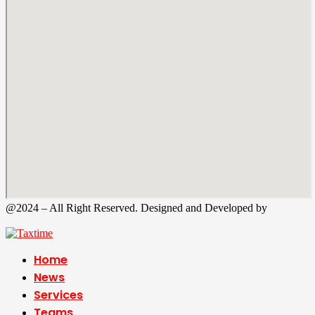
@2024 – All Right Reserved. Designed and Developed by
Tax
Time
Home
News
Services
Teams