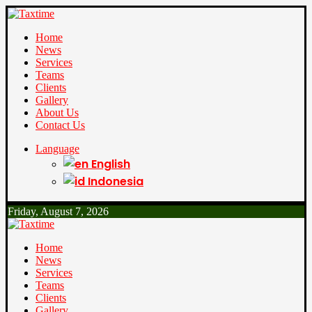
Home
News
Services
Teams
Clients
Gallery
About Us
Contact Us
Language
English
Indonesia
Friday, August 7, 2026
Home
News
Services
Teams
Clients
Gallery