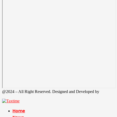
@2024 – All Right Reserved. Designed and Developed by
Tax
Time
Home