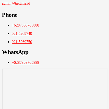
admin@taxtime.id
Phone
+6287863705888
021 5269749
021 5269750
WhatsApp
+6287863705888