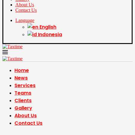
About Us
Contact Us
Language
English
Indonesia
Home
News
Services
Teams
Clients
Gallery
About Us
Contact Us