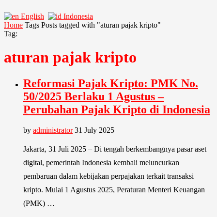
English
Indonesia
Home
Tags
Posts tagged with "aturan pajak kripto"
Tag:
aturan pajak kripto
Reformasi Pajak Kripto: PMK No.
50/2025 Berlaku 1 Agustus –
Perubahan Pajak Kripto di Indonesia
by
administrator
31 July 2025
Jakarta, 31 Juli 2025 – Di tengah berkembangnya pasar aset
digital, pemerintah Indonesia kembali meluncurkan
pembaruan dalam kebijakan perpajakan terkait transaksi
kripto. Mulai 1 Agustus 2025, Peraturan Menteri Keuangan
(PMK) …