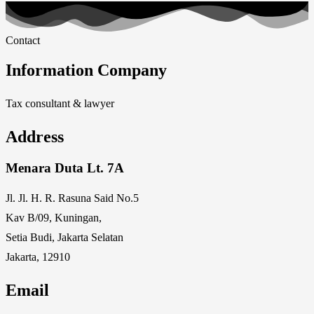
Contact
Information Company
Tax consultant & lawyer
Address
Menara Duta Lt. 7A
Jl. Jl. H. R. Rasuna Said No.5
Kav B/09, Kuningan,
Setia Budi, Jakarta Selatan
Jakarta, 12910
Email