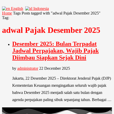
English
Indonesia
Home
Tags
Posts tagged with "adwal Pajak Desember 2025"
Tag:
adwal Pajak Desember 2025
Desember 2025: Bulan Terpadat
Jadwal Perpajakan, Wajib Pajak
Diimbau Siapkan Sejak Dini
by
administrator
22 December 2025
Jakarta, 22 Desember 2025 – Direktorat Jenderal Pajak (DJP)
Kementerian Keuangan mengingatkan seluruh wajib pajak
bahwa Desember 2025 menjadi salah satu bulan dengan
agenda perpajakan paling sibuk sepanjang tahun. Berbagai …