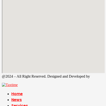
@2024 – All Right Reserved. Designed and Developed by
Tax
Time
Home
News
Services