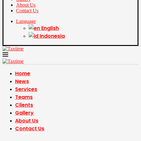
About Us
Contact Us
Language
English
Indonesia
Home
News
Services
Teams
Clients
Gallery
About Us
Contact Us