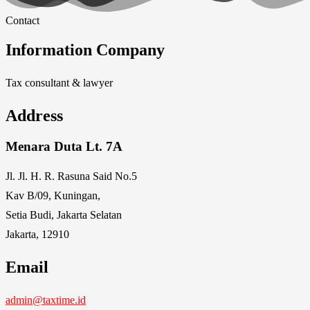
Contact
Information Company
Tax consultant & lawyer
Address
Menara Duta Lt. 7A
Jl. Jl. H. R. Rasuna Said No.5
Kav B/09, Kuningan,
Setia Budi, Jakarta Selatan
Jakarta, 12910
Email
admin@taxtime.id