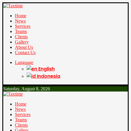
Home
News
Services
Teams
Clients
Gallery
About Us
Contact Us
Language
English
Indonesia
Saturday, August 8, 2026
Home
News
Services
Teams
Clients
Gallery