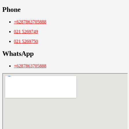
Phone
+6287863705888
021 5269749
021 5269750
WhatsApp
+6287863705888