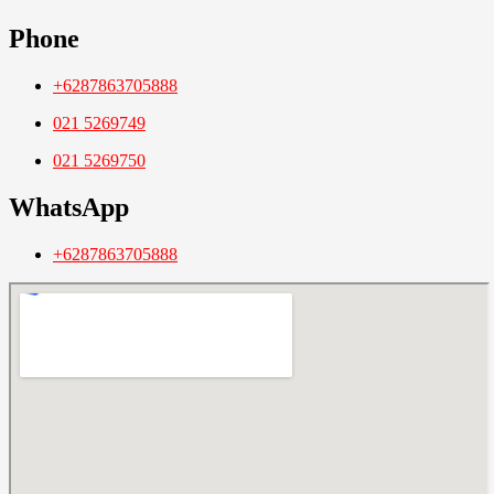
Phone
+6287863705888
021 5269749
021 5269750
WhatsApp
+6287863705888