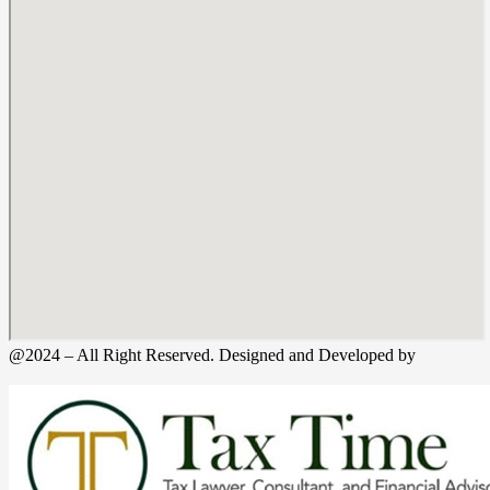
@2024 – All Right Reserved. Designed and Developed by
Tax
Time