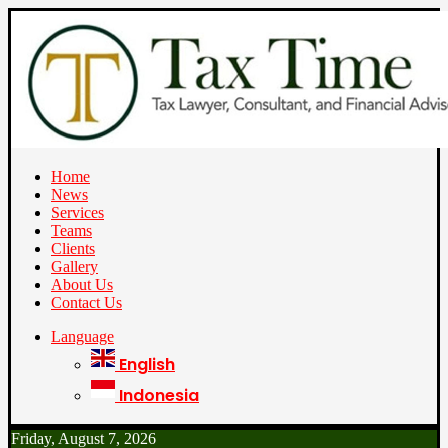
Home
News
Services
Teams
Clients
Gallery
About Us
Contact Us
Language
English
Indonesia
Friday, August 7, 2026