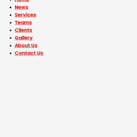
News
Services
Teams
Clients
Gallery
About Us
Contact Us