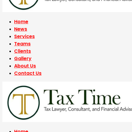
Home
News
Services
Teams
Clients
Gallery
About Us
Contact Us
Home