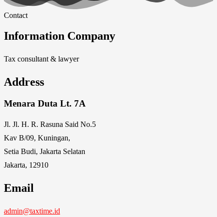
Contact
Information Company
Tax consultant & lawyer
Address
Menara Duta Lt. 7A
Jl. Jl. H. R. Rasuna Said No.5
Kav B/09, Kuningan,
Setia Budi, Jakarta Selatan
Jakarta, 12910
Email
admin@taxtime.id