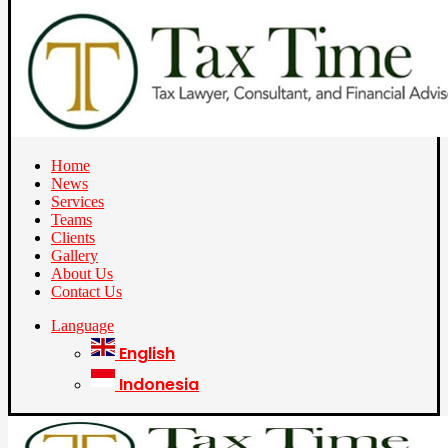
Home
News
Services
Teams
Clients
Gallery
About Us
Contact Us
Language
English
Indonesia