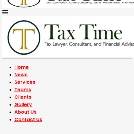
Home
News
Services
Teams
Clients
Gallery
About Us
Contact Us