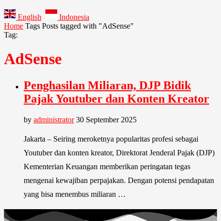
English
Indonesia
Home
Tags
Posts tagged with "AdSense"
Tag:
AdSense
Penghasilan Miliaran, DJP Bidik
Pajak Youtuber dan Konten Kreator
by
administrator
30 September 2025
Jakarta – Seiring meroketnya popularitas profesi sebagai
Youtuber dan konten kreator, Direktorat Jenderal Pajak (DJP)
Kementerian Keuangan memberikan peringatan tegas
mengenai kewajiban perpajakan. Dengan potensi pendapatan
yang bisa menembus miliaran …